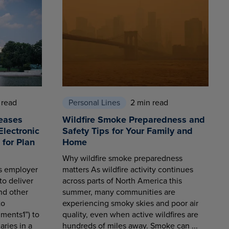
 read
Personal Lines
2 min read
eases
Wildfire Smoke Preparedness and
Electronic
Safety Tips for Your Family and
for Plan
Home
Why wildfire smoke preparedness
es employer
matters As wildfire activity continues
to deliver
across parts of North America this
nd other
summer, many communities are
to
experiencing smoky skies and poor air
ments1”) to
quality, even when active wildfires are
aries in a
hundreds of miles away. Smoke can ...