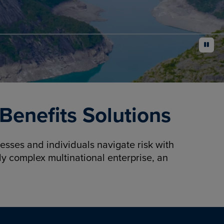
pause
enefits Solutions
sses and individuals navigate risk with
y complex multinational enterprise, an
.