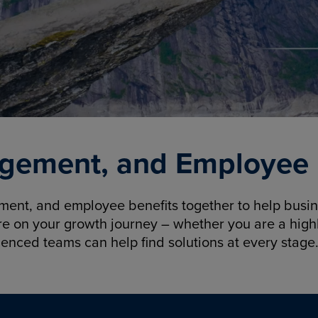
gement, and Employee B
nt, and employee benefits together to help busine
re on your growth journey – whether you are a highl
ienced teams can help find solutions at every stage