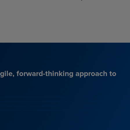
agile, forward-thinking approach to