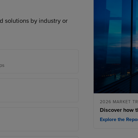
d solutions by industry or
ps
2026 MARKET T
Discover how t
Explore the Repo