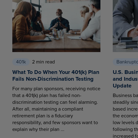
401k
2 min read
Bankrupt
What To Do When Your 401(k) Plan
U.S. Busi
Fails Non-Discrimination Testing
and Indus
Update
For many plan sponsors, receiving notice
that a 401(k) plan has failed non-
Business ba
discrimination testing can feel alarming.
steadily sin
After all, maintaining a compliant
based increa
retirement plan is a fiduciary
the economy
responsibility, and few sponsors want to
low levels 
explain why their plan ...
following t
increased fo