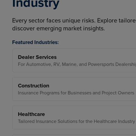
Industry
Every sector faces unique risks. Explore tailore
discover emerging market insights.
Featured Industries:
Dealer Services
For Automotive, RV, Marine, and Powersports Dealershi
Construction
Insurance Programs for Businesses and Project Owners
Healthcare
Tailored Insurance Solutions for the Healthcare Industry