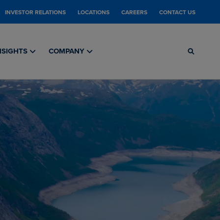
INVESTOR RELATIONS
LOCATIONS
CAREERS
CONTACT US
NSIGHTS
COMPANY