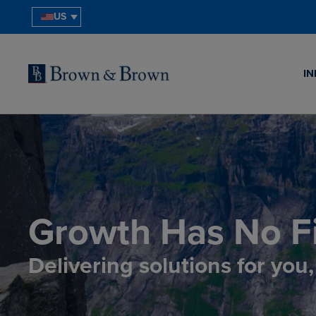
US
IN
Growth Has No Fi
Delivering solutions for you