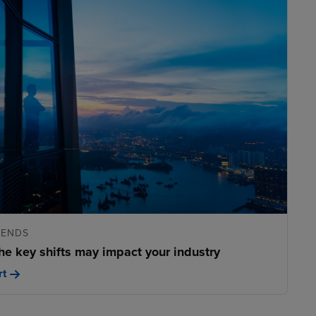
RENDS
he key shifts may impact your industry
rt