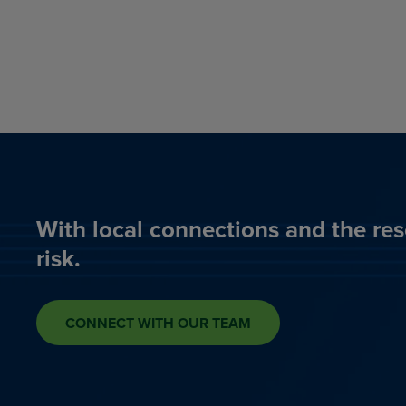
With local connections and the res
risk.
CONNECT WITH OUR TEAM