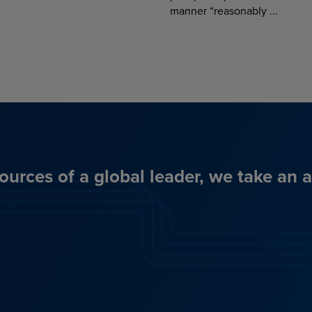
manner “reasonably ...
ources of a global leader, we take an 