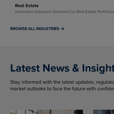
Real Estate
Innovative Insurance Solutions for Real Estate Portfolios
BROWSE ALL INDUSTRIES
Latest News & Insigh
Stay informed with the latest updates, regula
market outlooks to face the future with confid