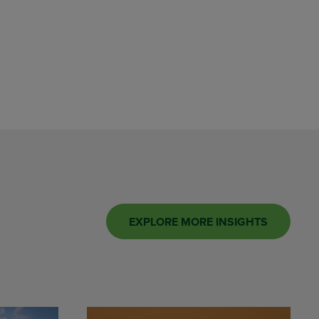
EXPLORE MORE INSIGHTS