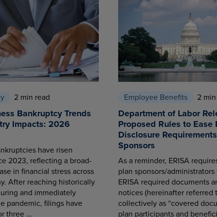
cy
2 min read
Employee Benefits
2 min
ness Bankruptcy Trends
Department of Labor Rel
try Impacts: 2026
Proposed Rules to Ease 
Disclosure Requirements 
Sponsors
nkruptcies have risen
ce 2023, reflecting a broad-
As a reminder, ERISA requir
se in financial stress across
plan sponsors/administrators 
. After reaching historically
ERISA required documents a
during and immediately
notices (hereinafter referred 
he pandemic, filings have
collectively as “covered docu
r three ...
plan participants and benefici