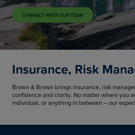
CONNECT WITH OUR TEAM
Insurance, Risk Mana
Brown & Brown brings insurance, risk manageme
confidence and clarity. No matter where you a
individual, or anything in between – our exper