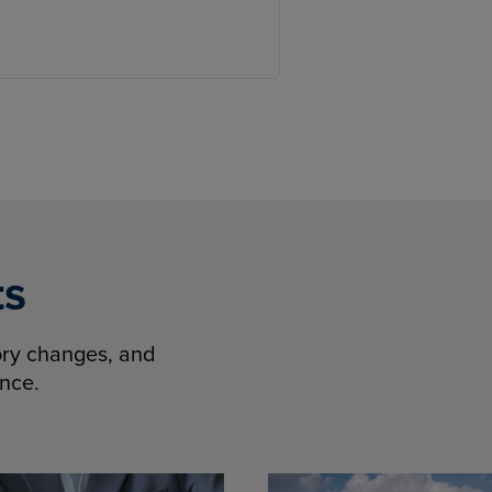
ts
tory changes, and
ence.