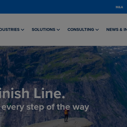
M&A
DUSTRIES
SOLUTIONS
CONSULTING
NEWS & I
nish Line.
, every step of the way