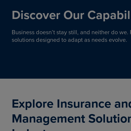
Discover Our Capabili
Business doesn’t stay still, and neither do we
solutions designed to adapt as needs evolve.
Pro
Insurance solutions to help
emplo
organizations manage risk,
co
protect assets, and support
Property & Casualty
Emp
com
ongoing operations.
organ
LEARN MORE
Explore Insurance an
Management Solutio