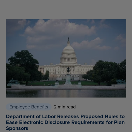
Employee Benefits
2 min read
Department of Labor Releases Proposed Rules to
Ease Electronic Disclosure Requirements for Plan
Sponsors