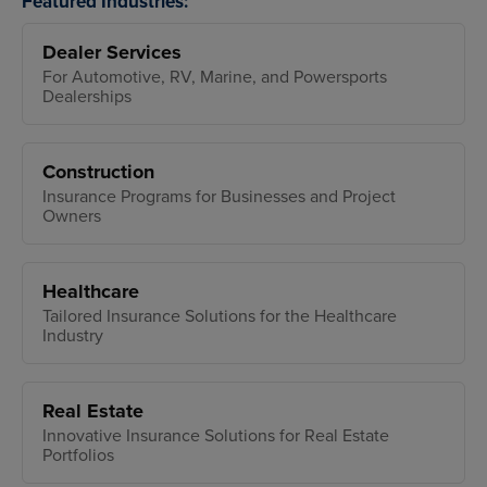
Featured Industries:
Dealer Services
For Automotive, RV, Marine, and Powersports
Dealerships
Construction
Insurance Programs for Businesses and Project
Owners
Healthcare
Tailored Insurance Solutions for the Healthcare
Industry
Real Estate
Innovative Insurance Solutions for Real Estate
Portfolios