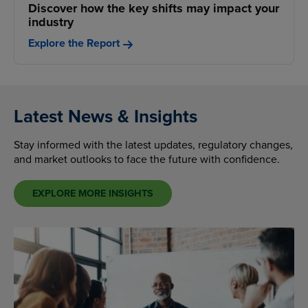
Discover how the key shifts may impact your
industry
Explore the Report
Latest News & Insights
Stay informed with the latest updates, regulatory changes,
and market outlooks to face the future with confidence.
EXPLORE MORE INSIGHTS