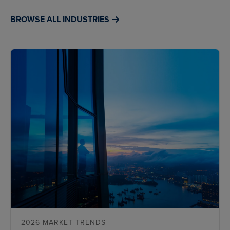
BROWSE ALL INDUSTRIES
2026 MARKET TRENDS