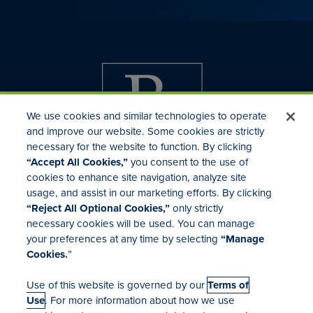
We use cookies and similar technologies to operate
and improve our website. Some cookies are strictly
necessary for the website to function. By clicking
“Accept All Cookies,”
you consent to the use of
cookies to enhance site navigation, analyze site
usage, and assist in our marketing efforts. By clicking
Investor Relations
“Reject All Optional Cookies,”
only strictly
Mergers & Acquisitions
necessary cookies will be used. You can manage
Locations
your preferences at any time by selecting
“Manage
Cookies.
”
Use of this website is governed by our
Terms of
Use
. For more information about how we use