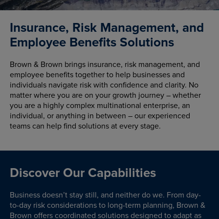
Insurance, Risk Management, and
Employee Benefits Solutions
Brown & Brown brings insurance, risk management, and
employee benefits together to help businesses and
individuals navigate risk with confidence and clarity. No
matter where you are on your growth journey – whether
you are a highly complex multinational enterprise, an
individual, or anything in between – our experienced
teams can help find solutions at every stage.
Discover Our Capabilities
Business doesn’t stay still, and neither do we. From day-
to-day risk considerations to long-term planning, Brown &
Brown offers coordinated solutions designed to adapt as