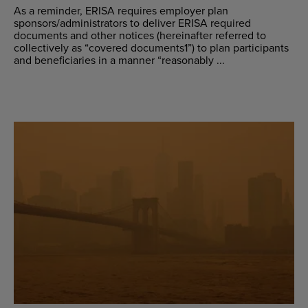
As a reminder, ERISA requires employer plan
sponsors/administrators to deliver ERISA required
documents and other notices (hereinafter referred to
collectively as “covered documents1”) to plan participants
and beneficiaries in a manner “reasonably ...