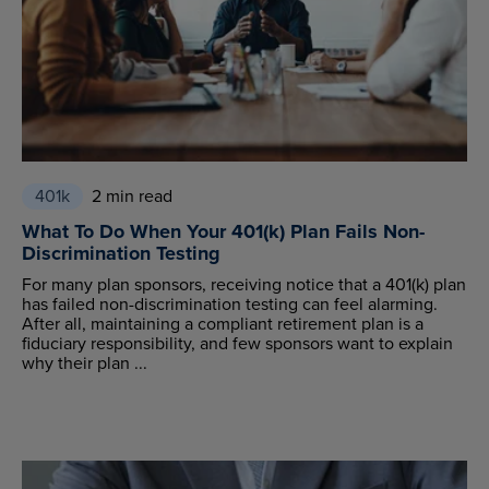
401k
2 min read
What To Do When Your 401(k) Plan Fails Non-
Discrimination Testing
For many plan sponsors, receiving notice that a 401(k) plan
has failed non-discrimination testing can feel alarming.
After all, maintaining a compliant retirement plan is a
fiduciary responsibility, and few sponsors want to explain
why their plan ...