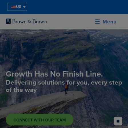
US
Menu
Growth Has No Finish Line.
Delivering solutions for you, every step
of the way
CONNECT WITH OUR TEAM
pause