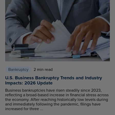
Bankruptcy
2 min read
U.S. Business Bankruptcy Trends and Industry
Impacts: 2026 Update
Business bankruptcies have risen steadily since 2023,
reflecting a broad-based increase in financial stress across
the economy. After reaching historically low levels during
and immediately following the pandemic, filings have
increased for three ...