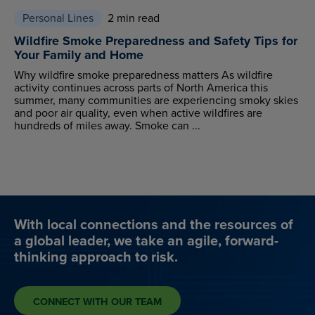
Personal Lines
2 min read
Wildfire Smoke Preparedness and Safety Tips for
Your Family and Home
Why wildfire smoke preparedness matters As wildfire
activity continues across parts of North America this
summer, many communities are experiencing smoky skies
and poor air quality, even when active wildfires are
hundreds of miles away. Smoke can ...
With local connections and the resources of
a global leader, we take an agile, forward-
thinking approach to risk.
CONNECT WITH OUR TEAM