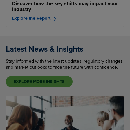
Discover how the key shifts may impact your
industry
Explore the Report
Latest News & Insights
Stay informed with the latest updates, regulatory changes,
and market outlooks to face the future with confidence.
EXPLORE MORE INSIGHTS