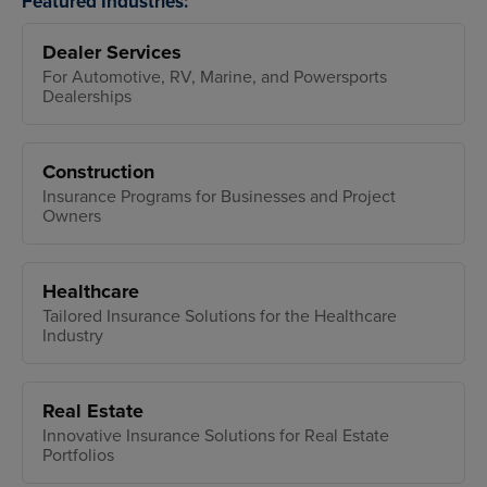
Featured Industries:
Dealer Services
For Automotive, RV, Marine, and Powersports
Dealerships
Construction
Insurance Programs for Businesses and Project
Owners
Healthcare
Tailored Insurance Solutions for the Healthcare
Industry
Real Estate
Innovative Insurance Solutions for Real Estate
Portfolios