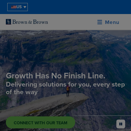
US
Menu
Growth Has No Finish Line.
Delivering solutions for you, every step
of the way
CONNECT WITH OUR TEAM
pause