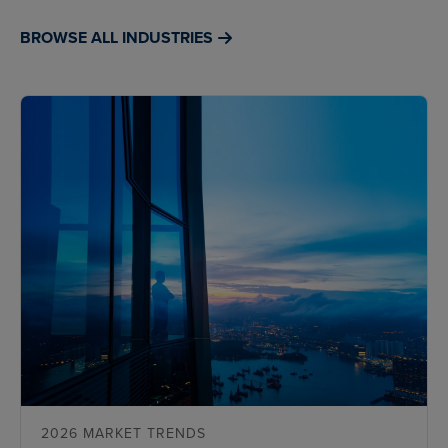
BROWSE ALL INDUSTRIES
2026 MARKET TRENDS