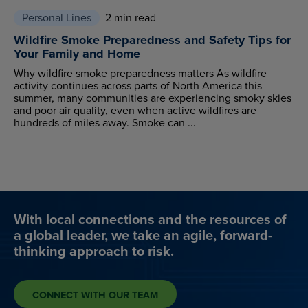
Personal Lines
2 min read
Wildfire Smoke Preparedness and Safety Tips for
Your Family and Home
Why wildfire smoke preparedness matters As wildfire
activity continues across parts of North America this
summer, many communities are experiencing smoky skies
and poor air quality, even when active wildfires are
hundreds of miles away. Smoke can ...
With local connections and the resources of
a global leader, we take an agile, forward-
thinking approach to risk.
CONNECT WITH OUR TEAM