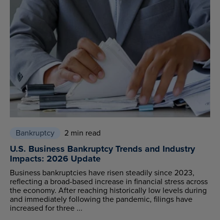
Bankruptcy
2 min read
U.S. Business Bankruptcy Trends and Industry
Impacts: 2026 Update
Business bankruptcies have risen steadily since 2023,
reflecting a broad-based increase in financial stress across
the economy. After reaching historically low levels during
and immediately following the pandemic, filings have
increased for three ...