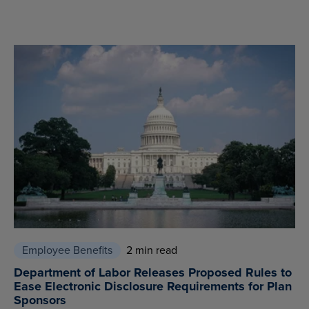
Employee Benefits
2 min read
Department of Labor Releases Proposed Rules to
Ease Electronic Disclosure Requirements for Plan
Sponsors