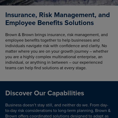
Insurance, Risk Management, and
Employee Benefits Solutions
Brown & Brown brings insurance, risk management, and
employee benefits together to help businesses and
individuals navigate risk with confidence and clarity. No
matter where you are on your growth journey – whether
you are a highly complex multinational enterprise, an
individual, or anything in between – our experienced
teams can help find solutions at every stage.
Discover Our Capabilities
Business doesn’t stay still, and neither do we. From day-
to-day risk considerations to long-term planning, Brown &
Brown offers coordinated solutions designed to adapt as