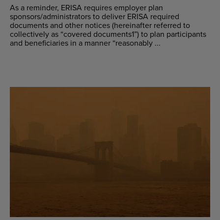
As a reminder, ERISA requires employer plan
sponsors/administrators to deliver ERISA required
documents and other notices (hereinafter referred to
collectively as “covered documents1”) to plan participants
and beneficiaries in a manner “reasonably ...