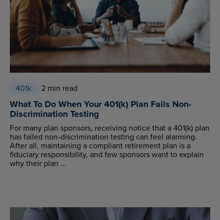
401k
2 min read
What To Do When Your 401(k) Plan Fails Non-
Discrimination Testing
For many plan sponsors, receiving notice that a 401(k) plan
has failed non-discrimination testing can feel alarming.
After all, maintaining a compliant retirement plan is a
fiduciary responsibility, and few sponsors want to explain
why their plan ...