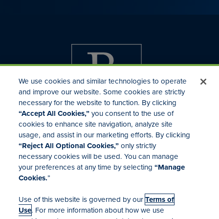
We use cookies and similar technologies to operate
and improve our website. Some cookies are strictly
necessary for the website to function. By clicking
“Accept All Cookies,”
you consent to the use of
cookies to enhance site navigation, analyze site
usage, and assist in our marketing efforts. By clicking
Investor Relations
“Reject All Optional Cookies,”
only strictly
Mergers & Acquisitions
necessary cookies will be used. You can manage
Locations
your preferences at any time by selecting
“Manage
Cookies.
”
Use of this website is governed by our
Terms of
Use
. For more information about how we use