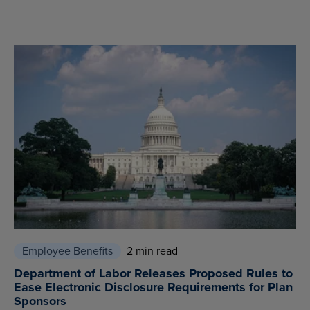
Employee Benefits
2 min read
Department of Labor Releases Proposed Rules to
Ease Electronic Disclosure Requirements for Plan
Sponsors