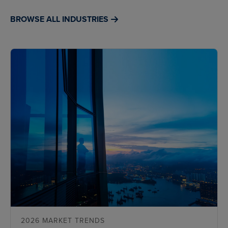
BROWSE ALL INDUSTRIES
2026 MARKET TRENDS