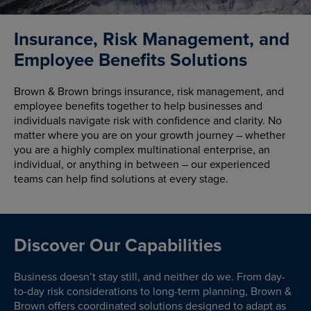
Insurance, Risk Management, and
Employee Benefits Solutions
Brown & Brown brings insurance, risk management, and
employee benefits together to help businesses and
individuals navigate risk with confidence and clarity. No
matter where you are on your growth journey – whether
you are a highly complex multinational enterprise, an
individual, or anything in between – our experienced
teams can help find solutions at every stage.
Discover Our Capabilities
Business doesn’t stay still, and neither do we. From day-
to-day risk considerations to long-term planning, Brown &
Brown offers coordinated solutions designed to adapt as