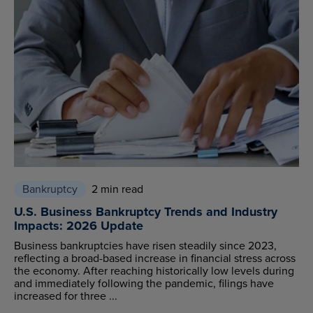
Bankruptcy
2 min read
U.S. Business Bankruptcy Trends and Industry
Impacts: 2026 Update
Business bankruptcies have risen steadily since 2023,
reflecting a broad-based increase in financial stress across
the economy. After reaching historically low levels during
and immediately following the pandemic, filings have
increased for three ...