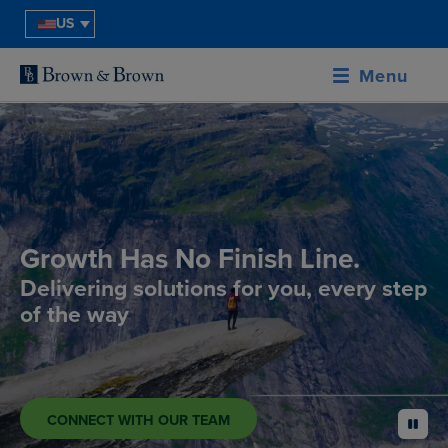
US
Menu
Growth Has No Finish Line.
Delivering solutions for you, every step
of the way
CONNECT WITH OUR TEAM
pause