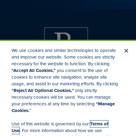
We use cookies and similar technologies to operate
and improve our website. Some cookies are strictly
necessary for the website to function. By clicking
“Accept All Cookies,”
you consent to the use of
cookies to enhance site navigation, analyze site
usage, and assist in our marketing efforts. By clicking
Investor Relations
“Reject All Optional Cookies,”
only strictly
Mergers & Acquisitions
necessary cookies will be used. You can manage
Locations
your preferences at any time by selecting
“Manage
Cookies.
”
Use of this website is governed by our
Terms of
Use
. For more information about how we use