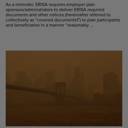
As a reminder, ERISA requires employer plan
sponsors/administrators to deliver ERISA required
documents and other notices (hereinafter referred to
collectively as “covered documents1”) to plan participants
and beneficiaries in a manner “reasonably ...