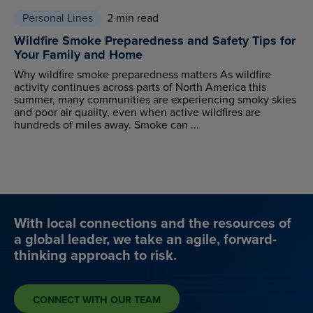
Personal Lines
2 min read
Wildfire Smoke Preparedness and Safety Tips for
Your Family and Home
Why wildfire smoke preparedness matters As wildfire
activity continues across parts of North America this
summer, many communities are experiencing smoky skies
and poor air quality, even when active wildfires are
hundreds of miles away. Smoke can ...
With local connections and the resources of
a global leader, we take an agile, forward-
thinking approach to risk.
CONNECT WITH OUR TEAM