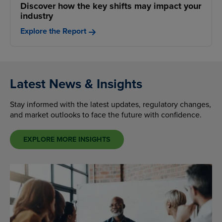
Discover how the key shifts may impact your
industry
Explore the Report
Latest News & Insights
Stay informed with the latest updates, regulatory changes,
and market outlooks to face the future with confidence.
EXPLORE MORE INSIGHTS