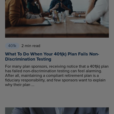
401k
2 min read
What To Do When Your 401(k) Plan Fails Non-
Discrimination Testing
For many plan sponsors, receiving notice that a 401(k) plan
has failed non-discrimination testing can feel alarming.
After all, maintaining a compliant retirement plan is a
fiduciary responsibility, and few sponsors want to explain
why their plan ...