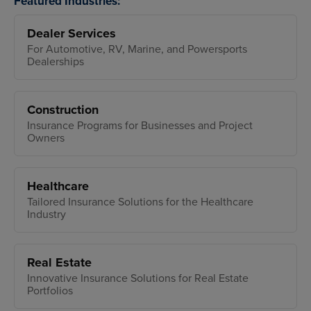
Featured Industries:
Dealer Services
For Automotive, RV, Marine, and Powersports
Dealerships
Construction
Insurance Programs for Businesses and Project
Owners
Healthcare
Tailored Insurance Solutions for the Healthcare
Industry
Real Estate
Innovative Insurance Solutions for Real Estate
Portfolios