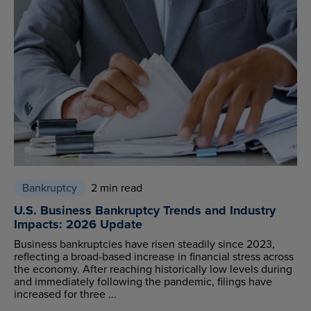
Bankruptcy
2 min read
U.S. Business Bankruptcy Trends and Industry
Impacts: 2026 Update
Business bankruptcies have risen steadily since 2023,
reflecting a broad-based increase in financial stress across
the economy. After reaching historically low levels during
and immediately following the pandemic, filings have
increased for three ...