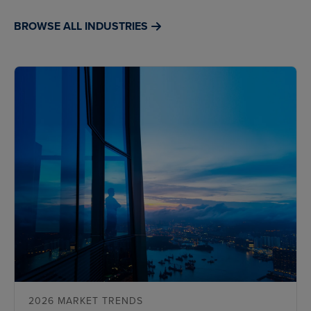
BROWSE ALL INDUSTRIES
2026 MARKET TRENDS