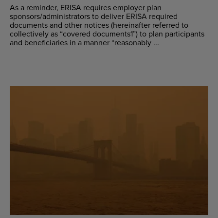
As a reminder, ERISA requires employer plan
sponsors/administrators to deliver ERISA required
documents and other notices (hereinafter referred to
collectively as “covered documents1”) to plan participants
and beneficiaries in a manner “reasonably ...