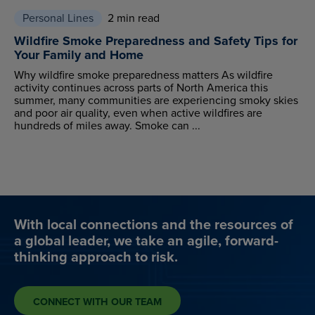
Personal Lines
2 min read
Wildfire Smoke Preparedness and Safety Tips for
Your Family and Home
Why wildfire smoke preparedness matters As wildfire
activity continues across parts of North America this
summer, many communities are experiencing smoky skies
and poor air quality, even when active wildfires are
hundreds of miles away. Smoke can ...
With local connections and the resources of
a global leader, we take an agile, forward-
thinking approach to risk.
CONNECT WITH OUR TEAM