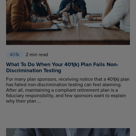
401k
2 min read
What To Do When Your 401(k) Plan Fails Non-
Discrimination Testing
For many plan sponsors, receiving notice that a 401(k) plan
has failed non-discrimination testing can feel alarming.
After all, maintaining a compliant retirement plan is a
fiduciary responsibility, and few sponsors want to explain
why their plan ...