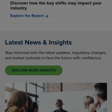
Discover how the key shifts may impact your
industry
Explore the Report
Latest News & Insights
Stay informed with the latest updates, regulatory changes,
and market outlooks to face the future with confidence.
EXPLORE MORE INSIGHTS