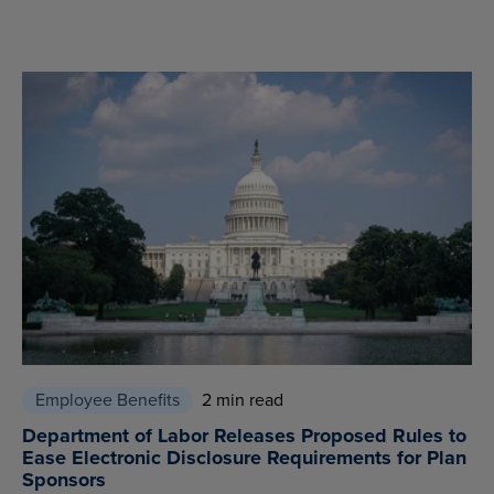
Employee Benefits
2 min read
Department of Labor Releases Proposed Rules to
Ease Electronic Disclosure Requirements for Plan
Sponsors