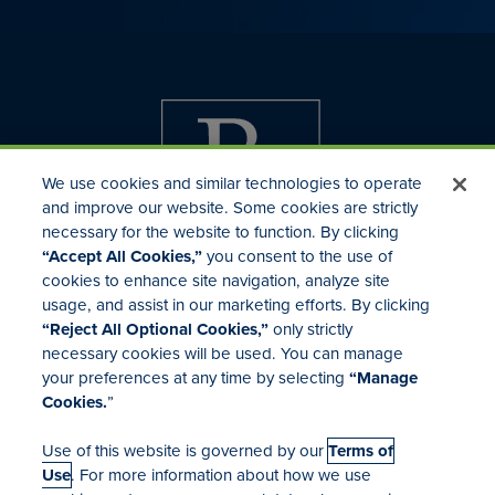
We use cookies and similar technologies to operate
and improve our website. Some cookies are strictly
necessary for the website to function. By clicking
“Accept All Cookies,”
you consent to the use of
cookies to enhance site navigation, analyze site
usage, and assist in our marketing efforts. By clicking
Investor Relations
“Reject All Optional Cookies,”
only strictly
Mergers & Acquisitions
necessary cookies will be used. You can manage
Locations
your preferences at any time by selecting
“Manage
Cookies.
”
Use of this website is governed by our
Terms of
Use
. For more information about how we use