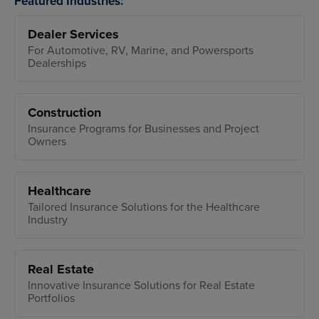
Featured Industries:
Dealer Services
For Automotive, RV, Marine, and Powersports
Dealerships
Construction
Insurance Programs for Businesses and Project
Owners
Healthcare
Tailored Insurance Solutions for the Healthcare
Industry
Real Estate
Innovative Insurance Solutions for Real Estate
Portfolios