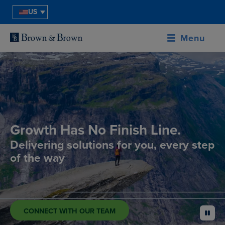
US
Menu
Growth Has No Finish Line.
Delivering solutions for you, every step
of the way
CONNECT WITH OUR TEAM
pause