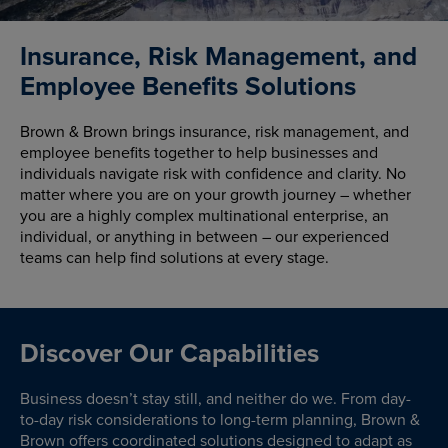
Insurance, Risk Management, and
Employee Benefits Solutions
Brown & Brown brings insurance, risk management, and
employee benefits together to help businesses and
individuals navigate risk with confidence and clarity. No
matter where you are on your growth journey – whether
you are a highly complex multinational enterprise, an
individual, or anything in between – our experienced
teams can help find solutions at every stage.
Discover Our Capabilities
Business doesn’t stay still, and neither do we. From day-
to-day risk considerations to long-term planning, Brown &
Brown offers coordinated solutions designed to adapt as