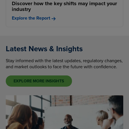
Discover how the key shifts may impact your
industry
Explore the Report
Latest News & Insights
Stay informed with the latest updates, regulatory changes,
and market outlooks to face the future with confidence.
EXPLORE MORE INSIGHTS