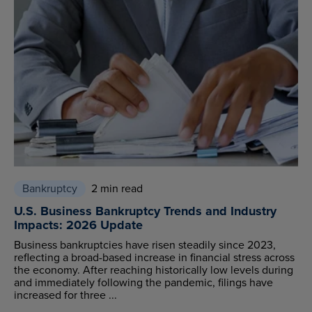
Bankruptcy
2 min read
U.S. Business Bankruptcy Trends and Industry
Impacts: 2026 Update
Business bankruptcies have risen steadily since 2023,
reflecting a broad-based increase in financial stress across
the economy. After reaching historically low levels during
and immediately following the pandemic, filings have
increased for three ...