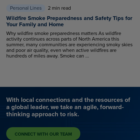
Personal Lines
2 min read
Wildfire Smoke Preparedness and Safety Tips for
Your Family and Home
Why wildfire smoke preparedness matters As wildfire
activity continues across parts of North America this
summer, many communities are experiencing smoky skies
and poor air quality, even when active wildfires are
hundreds of miles away. Smoke can ...
With local connections and the resources of
a global leader, we take an agile, forward-
thinking approach to risk.
CONNECT WITH OUR TEAM