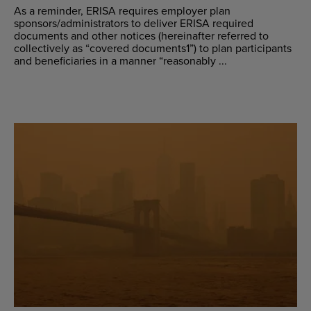
As a reminder, ERISA requires employer plan
sponsors/administrators to deliver ERISA required
documents and other notices (hereinafter referred to
collectively as “covered documents1”) to plan participants
and beneficiaries in a manner “reasonably ...