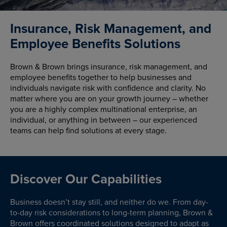
Insurance, Risk Management, and
Employee Benefits Solutions
Brown & Brown brings insurance, risk management, and
employee benefits together to help businesses and
individuals navigate risk with confidence and clarity. No
matter where you are on your growth journey – whether
you are a highly complex multinational enterprise, an
individual, or anything in between – our experienced
teams can help find solutions at every stage.
Discover Our Capabilities
Business doesn’t stay still, and neither do we. From day-
to-day risk considerations to long-term planning, Brown &
Brown offers coordinated solutions designed to adapt as