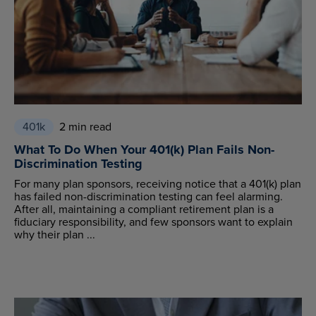
401k
2 min read
What To Do When Your 401(k) Plan Fails Non-
Discrimination Testing
For many plan sponsors, receiving notice that a 401(k) plan
has failed non-discrimination testing can feel alarming.
After all, maintaining a compliant retirement plan is a
fiduciary responsibility, and few sponsors want to explain
why their plan ...