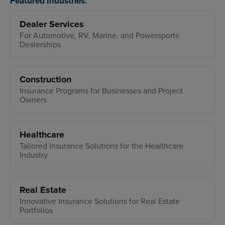
Featured Industries:
Dealer Services
For Automotive, RV, Marine, and Powersports
Dealerships
Construction
Insurance Programs for Businesses and Project
Owners
Healthcare
Tailored Insurance Solutions for the Healthcare
Industry
Real Estate
Innovative Insurance Solutions for Real Estate
Portfolios