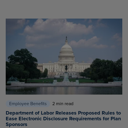
Employee Benefits
2 min read
Department of Labor Releases Proposed Rules to
Ease Electronic Disclosure Requirements for Plan
Sponsors