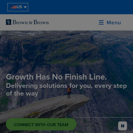
US
Menu
Growth Has No Finish Line.
Delivering solutions for you, every step
of the way
CONNECT WITH OUR TEAM
pause