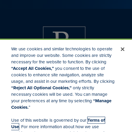
We use cookies and similar technologies to operate
and improve our website. Some cookies are strictly
necessary for the website to function. By clicking
“Accept All Cookies,”
you consent to the use of
cookies to enhance site navigation, analyze site
usage, and assist in our marketing efforts. By clicking
Investor Relations
“Reject All Optional Cookies,”
only strictly
Mergers & Acquisitions
necessary cookies will be used. You can manage
Locations
your preferences at any time by selecting
“Manage
Cookies.
”
Use of this website is governed by our
Terms of
Use
. For more information about how we use