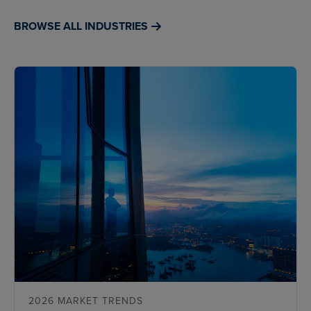
BROWSE ALL INDUSTRIES
2026 MARKET TRENDS