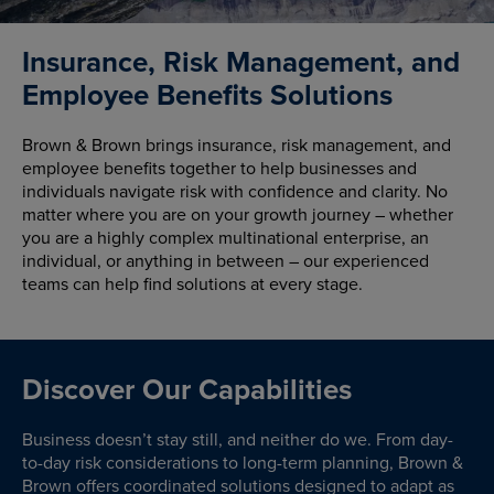
Insurance, Risk Management, and
Employee Benefits Solutions
Brown & Brown brings insurance, risk management, and
employee benefits together to help businesses and
individuals navigate risk with confidence and clarity. No
matter where you are on your growth journey – whether
you are a highly complex multinational enterprise, an
individual, or anything in between – our experienced
teams can help find solutions at every stage.
Discover Our Capabilities
Business doesn’t stay still, and neither do we. From day-
to-day risk considerations to long-term planning, Brown &
Brown offers coordinated solutions designed to adapt as