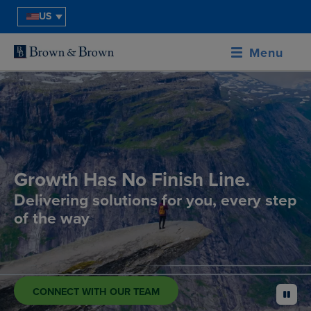
US
Menu
Growth Has No Finish Line.
Delivering solutions for you, every step
of the way
CONNECT WITH OUR TEAM
pause