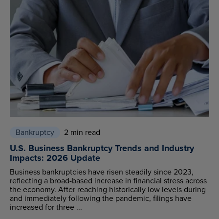
Bankruptcy
2 min read
U.S. Business Bankruptcy Trends and Industry
Impacts: 2026 Update
Business bankruptcies have risen steadily since 2023,
reflecting a broad-based increase in financial stress across
the economy. After reaching historically low levels during
and immediately following the pandemic, filings have
increased for three ...