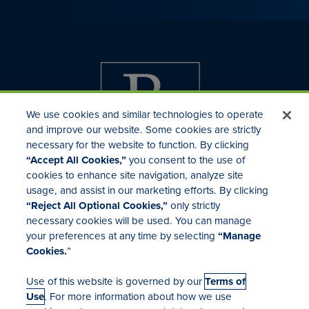
We use cookies and similar technologies to operate
and improve our website. Some cookies are strictly
necessary for the website to function. By clicking
“Accept All Cookies,”
you consent to the use of
cookies to enhance site navigation, analyze site
usage, and assist in our marketing efforts. By clicking
Investor Relations
“Reject All Optional Cookies,”
only strictly
Mergers & Acquisitions
necessary cookies will be used. You can manage
Locations
your preferences at any time by selecting
“Manage
Cookies.
”
Use of this website is governed by our
Terms of
Use
. For more information about how we use