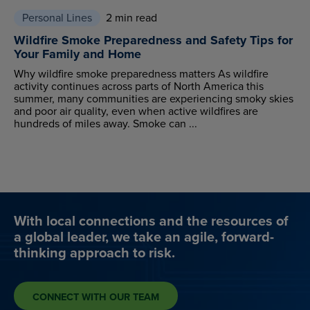
Personal Lines
2 min read
Wildfire Smoke Preparedness and Safety Tips for
Your Family and Home
Why wildfire smoke preparedness matters As wildfire
activity continues across parts of North America this
summer, many communities are experiencing smoky skies
and poor air quality, even when active wildfires are
hundreds of miles away. Smoke can ...
With local connections and the resources of
a global leader, we take an agile, forward-
thinking approach to risk.
CONNECT WITH OUR TEAM