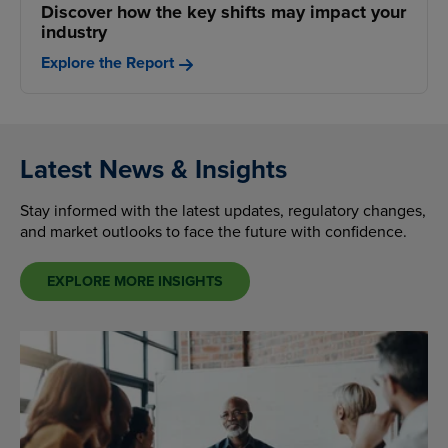
Discover how the key shifts may impact your
industry
Explore the Report
Latest News & Insights
Stay informed with the latest updates, regulatory changes,
and market outlooks to face the future with confidence.
EXPLORE MORE INSIGHTS