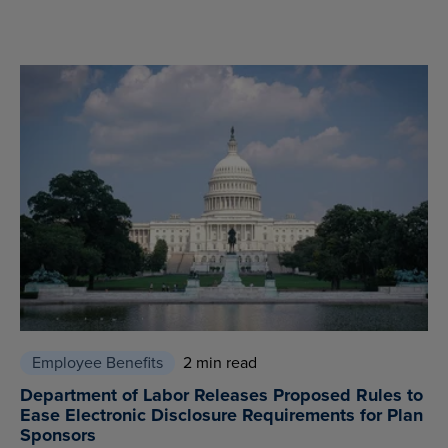
Employee Benefits
2 min read
Department of Labor Releases Proposed Rules to
Ease Electronic Disclosure Requirements for Plan
Sponsors