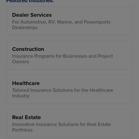
Featured Industries:
Dealer Services
For Automotive, RV, Marine, and Powersports
Dealerships
Construction
Insurance Programs for Businesses and Project
Owners
Healthcare
Tailored Insurance Solutions for the Healthcare
Industry
Real Estate
Innovative Insurance Solutions for Real Estate
Portfolios