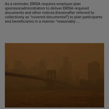
As a reminder, ERISA requires employer plan
sponsors/administrators to deliver ERISA required
documents and other notices (hereinafter referred to
collectively as “covered documents1”) to plan participants
and beneficiaries in a manner “reasonably ...