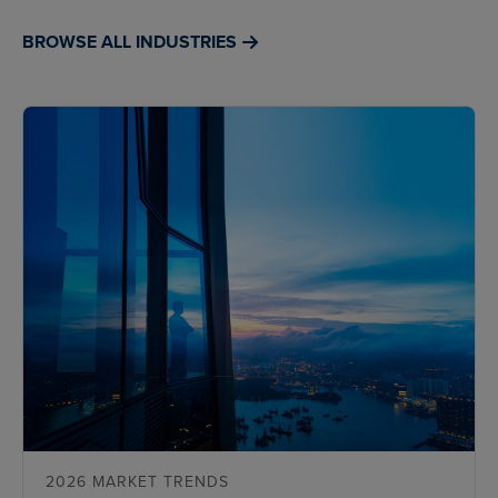
BROWSE ALL INDUSTRIES
2026 MARKET TRENDS