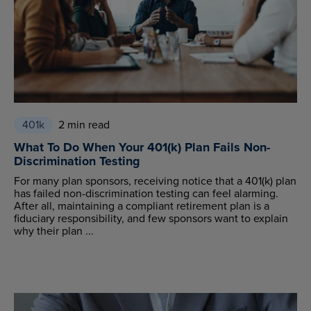
401k
2 min read
What To Do When Your 401(k) Plan Fails Non-
Discrimination Testing
For many plan sponsors, receiving notice that a 401(k) plan
has failed non-discrimination testing can feel alarming.
After all, maintaining a compliant retirement plan is a
fiduciary responsibility, and few sponsors want to explain
why their plan ...