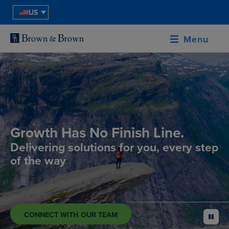
US
Menu
Growth Has No Finish Line.
Delivering solutions for you, every step
of the way
CONNECT WITH OUR TEAM
pause