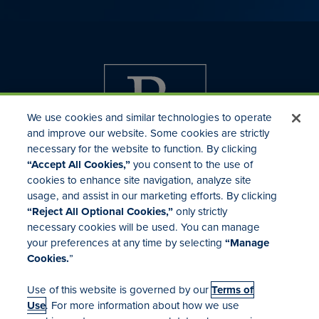
We use cookies and similar technologies to operate
and improve our website. Some cookies are strictly
necessary for the website to function. By clicking
“Accept All Cookies,”
you consent to the use of
cookies to enhance site navigation, analyze site
usage, and assist in our marketing efforts. By clicking
Investor Relations
“Reject All Optional Cookies,”
only strictly
Mergers & Acquisitions
necessary cookies will be used. You can manage
Locations
your preferences at any time by selecting
“Manage
Cookies.
”
Use of this website is governed by our
Terms of
Use
. For more information about how we use