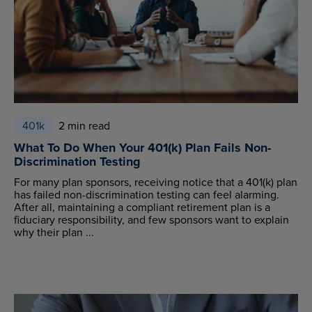
401k
2 min read
What To Do When Your 401(k) Plan Fails Non-
Discrimination Testing
For many plan sponsors, receiving notice that a 401(k) plan
has failed non-discrimination testing can feel alarming.
After all, maintaining a compliant retirement plan is a
fiduciary responsibility, and few sponsors want to explain
why their plan ...