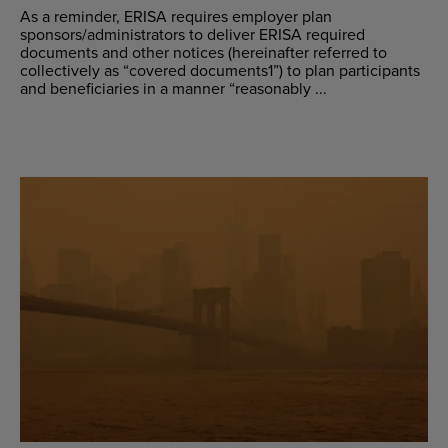
As a reminder, ERISA requires employer plan
sponsors/administrators to deliver ERISA required
documents and other notices (hereinafter referred to
collectively as “covered documents1”) to plan participants
and beneficiaries in a manner “reasonably ...