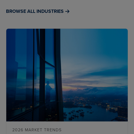
BROWSE ALL INDUSTRIES
2026 MARKET TRENDS