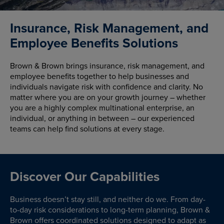
Insurance, Risk Management, and
Employee Benefits Solutions
Brown & Brown brings insurance, risk management, and
employee benefits together to help businesses and
individuals navigate risk with confidence and clarity. No
matter where you are on your growth journey – whether
you are a highly complex multinational enterprise, an
individual, or anything in between – our experienced
teams can help find solutions at every stage.
Discover Our Capabilities
Business doesn’t stay still, and neither do we. From day-
to-day risk considerations to long-term planning, Brown &
Brown offers coordinated solutions designed to adapt as