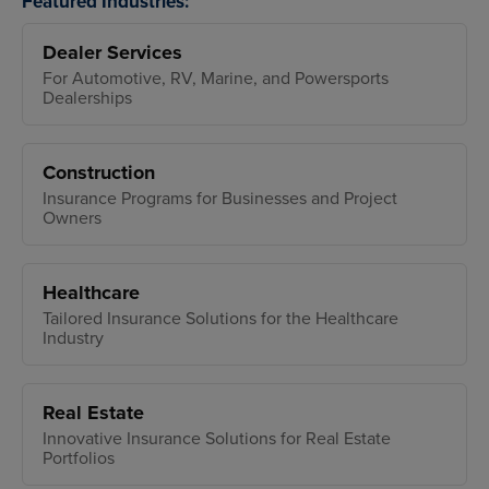
Featured Industries:
Dealer Services
For Automotive, RV, Marine, and Powersports
Dealerships
Construction
Insurance Programs for Businesses and Project
Owners
Healthcare
Tailored Insurance Solutions for the Healthcare
Industry
Real Estate
Innovative Insurance Solutions for Real Estate
Portfolios