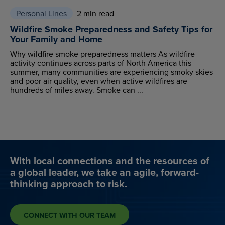
Personal Lines
2 min read
Wildfire Smoke Preparedness and Safety Tips for
Your Family and Home
Why wildfire smoke preparedness matters As wildfire
activity continues across parts of North America this
summer, many communities are experiencing smoky skies
and poor air quality, even when active wildfires are
hundreds of miles away. Smoke can ...
With local connections and the resources of
a global leader, we take an agile, forward-
thinking approach to risk.
CONNECT WITH OUR TEAM