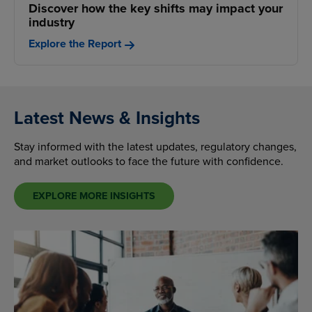
Discover how the key shifts may impact your
industry
Explore the Report
Latest News & Insights
Stay informed with the latest updates, regulatory changes,
and market outlooks to face the future with confidence.
EXPLORE MORE INSIGHTS