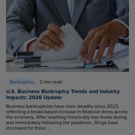
Bankruptcy
2 min read
U.S. Business Bankruptcy Trends and Industry
Impacts: 2026 Update
Business bankruptcies have risen steadily since 2023,
reflecting a broad-based increase in financial stress across
the economy. After reaching historically low levels during
and immediately following the pandemic, filings have
increased for three ...