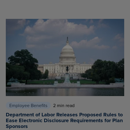
Employee Benefits
2 min read
Department of Labor Releases Proposed Rules to
Ease Electronic Disclosure Requirements for Plan
Sponsors