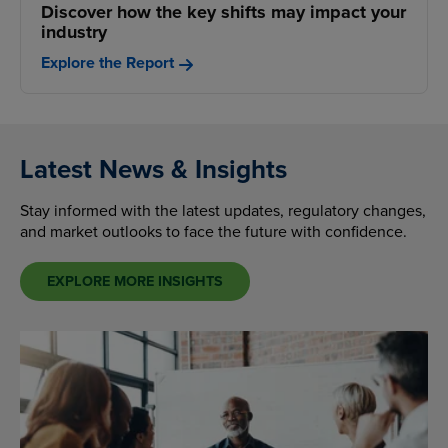
Discover how the key shifts may impact your
industry
Explore the Report
Latest News & Insights
Stay informed with the latest updates, regulatory changes,
and market outlooks to face the future with confidence.
EXPLORE MORE INSIGHTS