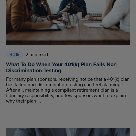
401k
2 min read
What To Do When Your 401(k) Plan Fails Non-
Discrimination Testing
For many plan sponsors, receiving notice that a 401(k) plan
has failed non-discrimination testing can feel alarming.
After all, maintaining a compliant retirement plan is a
fiduciary responsibility, and few sponsors want to explain
why their plan ...