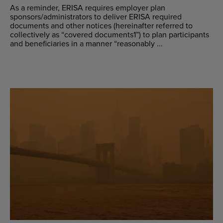
As a reminder, ERISA requires employer plan
sponsors/administrators to deliver ERISA required
documents and other notices (hereinafter referred to
collectively as “covered documents1”) to plan participants
and beneficiaries in a manner “reasonably ...