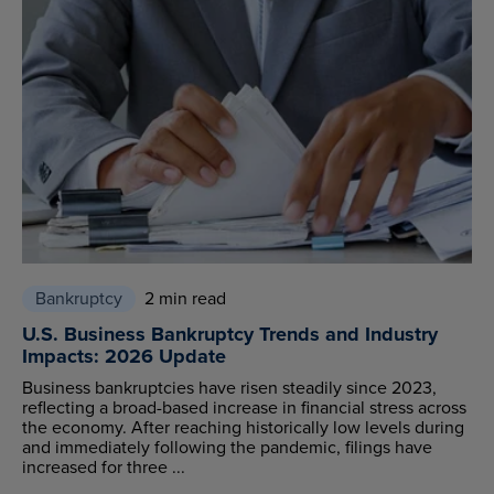
Bankruptcy
2 min read
U.S. Business Bankruptcy Trends and Industry
Impacts: 2026 Update
Business bankruptcies have risen steadily since 2023,
reflecting a broad-based increase in financial stress across
the economy. After reaching historically low levels during
and immediately following the pandemic, filings have
increased for three ...