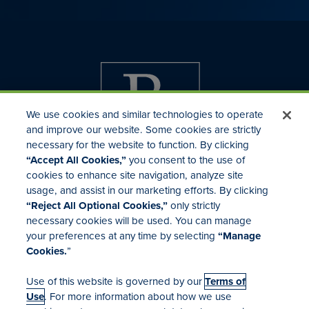
We use cookies and similar technologies to operate
and improve our website. Some cookies are strictly
necessary for the website to function. By clicking
“Accept All Cookies,”
you consent to the use of
cookies to enhance site navigation, analyze site
usage, and assist in our marketing efforts. By clicking
Investor Relations
“Reject All Optional Cookies,”
only strictly
Mergers & Acquisitions
necessary cookies will be used. You can manage
Locations
your preferences at any time by selecting
“Manage
Cookies.
”
Use of this website is governed by our
Terms of
Use
. For more information about how we use