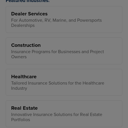
Featured Industries:
Dealer Services
For Automotive, RV, Marine, and Powersports
Dealerships
Construction
Insurance Programs for Businesses and Project
Owners
Healthcare
Tailored Insurance Solutions for the Healthcare
Industry
Real Estate
Innovative Insurance Solutions for Real Estate
Portfolios