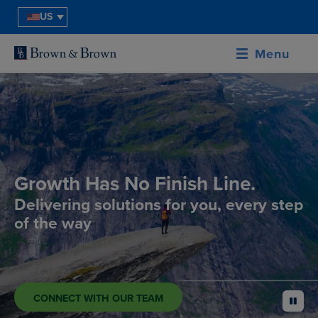
US
Menu
Growth Has No Finish Line.
Delivering solutions for you, every step
of the way
CONNECT WITH OUR TEAM
pause