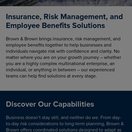
Insurance, Risk Management, and
Employee Benefits Solutions
Brown & Brown brings insurance, risk management, and
employee benefits together to help businesses and
individuals navigate risk with confidence and clarity. No
matter where you are on your growth journey – whether
you are a highly complex multinational enterprise, an
individual, or anything in between – our experienced
teams can help find solutions at every stage.
Discover Our Capabilities
Business doesn’t stay still, and neither do we. From day-
to-day risk considerations to long-term planning, Brown &
Brown offers coordinated solutions designed to adapt as