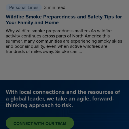
Personal Lines
2 min read
Wildfire Smoke Preparedness and Safety Tips for
Your Family and Home
Why wildfire smoke preparedness matters As wildfire
activity continues across parts of North America this
summer, many communities are experiencing smoky skies
and poor air quality, even when active wildfires are
hundreds of miles away. Smoke can ...
With local connections and the resources of
a global leader, we take an agile, forward-
thinking approach to risk.
CONNECT WITH OUR TEAM