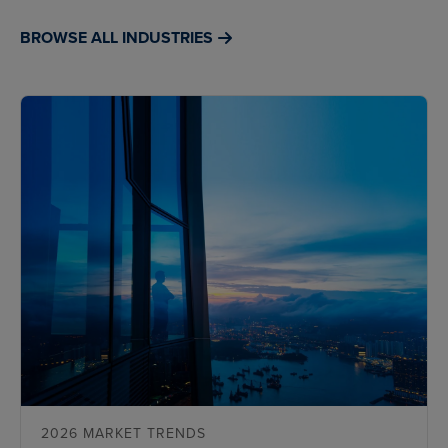
BROWSE ALL INDUSTRIES
2026 MARKET TRENDS