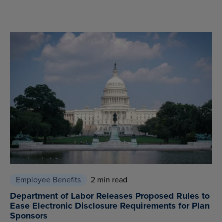
Employee Benefits
2 min read
Department of Labor Releases Proposed Rules to
Ease Electronic Disclosure Requirements for Plan
Sponsors