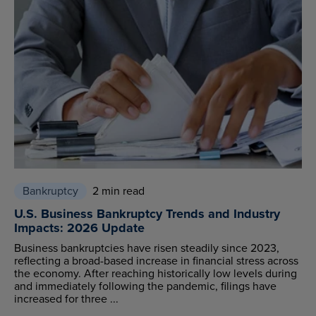
Bankruptcy
2 min read
U.S. Business Bankruptcy Trends and Industry
Impacts: 2026 Update
Business bankruptcies have risen steadily since 2023,
reflecting a broad-based increase in financial stress across
the economy. After reaching historically low levels during
and immediately following the pandemic, filings have
increased for three ...