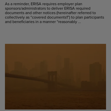
As a reminder, ERISA requires employer plan
sponsors/administrators to deliver ERISA required
documents and other notices (hereinafter referred to
collectively as “covered documents1”) to plan participants
and beneficiaries in a manner “reasonably ...