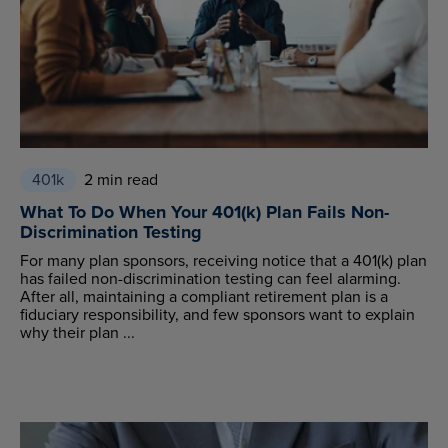
401k
2 min read
What To Do When Your 401(k) Plan Fails Non-
Discrimination Testing
For many plan sponsors, receiving notice that a 401(k) plan
has failed non-discrimination testing can feel alarming.
After all, maintaining a compliant retirement plan is a
fiduciary responsibility, and few sponsors want to explain
why their plan ...