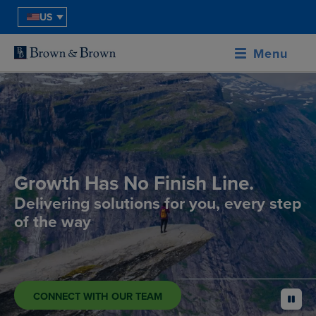
US
Menu
Growth Has No Finish Line.
Delivering solutions for you, every step
of the way
CONNECT WITH OUR TEAM
pause