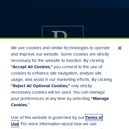
We use cookies and similar technologies to operate
and improve our website. Some cookies are strictly
necessary for the website to function. By clicking
“Accept All Cookies,”
you consent to the use of
cookies to enhance site navigation, analyze site
usage, and assist in our marketing efforts. By clicking
Investor Relations
“Reject All Optional Cookies,”
only strictly
Mergers & Acquisitions
necessary cookies will be used. You can manage
Locations
your preferences at any time by selecting
“Manage
Cookies.
”
Use of this website is governed by our
Terms of
Use
. For more information about how we use