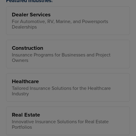
Featured Industries:
Dealer Services
For Automotive, RV, Marine, and Powersports
Dealerships
Construction
Insurance Programs for Businesses and Project
Owners
Healthcare
Tailored Insurance Solutions for the Healthcare
Industry
Real Estate
Innovative Insurance Solutions for Real Estate
Portfolios