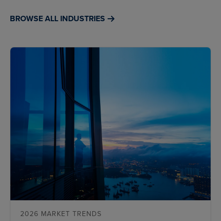
BROWSE ALL INDUSTRIES
2026 MARKET TRENDS