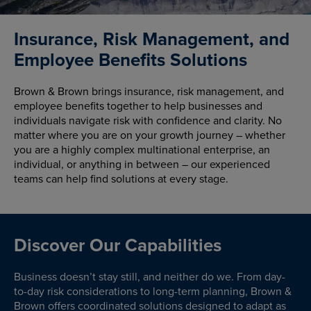
Insurance, Risk Management, and
Employee Benefits Solutions
Brown & Brown brings insurance, risk management, and
employee benefits together to help businesses and
individuals navigate risk with confidence and clarity. No
matter where you are on your growth journey – whether
you are a highly complex multinational enterprise, an
individual, or anything in between – our experienced
teams can help find solutions at every stage.
Discover Our Capabilities
Business doesn’t stay still, and neither do we. From day-
to-day risk considerations to long-term planning, Brown &
Brown offers coordinated solutions designed to adapt as