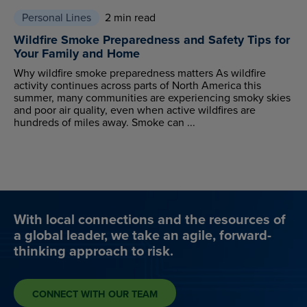
Personal Lines
2 min read
Wildfire Smoke Preparedness and Safety Tips for
Your Family and Home
Why wildfire smoke preparedness matters As wildfire
activity continues across parts of North America this
summer, many communities are experiencing smoky skies
and poor air quality, even when active wildfires are
hundreds of miles away. Smoke can ...
With local connections and the resources of
a global leader, we take an agile, forward-
thinking approach to risk.
CONNECT WITH OUR TEAM