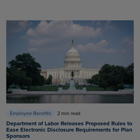
Employee Benefits
2 min read
Department of Labor Releases Proposed Rules to
Ease Electronic Disclosure Requirements for Plan
Sponsors