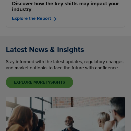
Discover how the key shifts may impact your
industry
Explore the Report
Latest News & Insights
Stay informed with the latest updates, regulatory changes,
and market outlooks to face the future with confidence.
EXPLORE MORE INSIGHTS