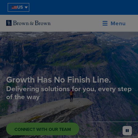
US
Menu
Growth Has No Finish Line.
Delivering solutions for you, every step
of the way
CONNECT WITH OUR TEAM
pause