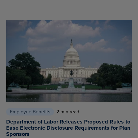
Employee Benefits
2 min read
Department of Labor Releases Proposed Rules to
Ease Electronic Disclosure Requirements for Plan
Sponsors