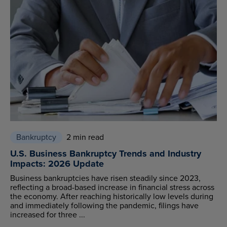
Bankruptcy
2 min read
U.S. Business Bankruptcy Trends and Industry
Impacts: 2026 Update
Business bankruptcies have risen steadily since 2023,
reflecting a broad-based increase in financial stress across
the economy. After reaching historically low levels during
and immediately following the pandemic, filings have
increased for three ...