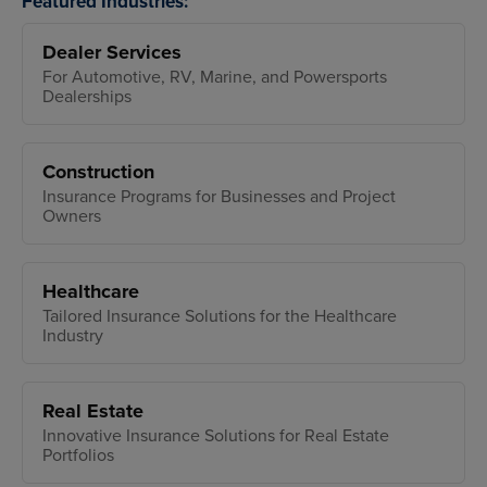
Featured Industries:
Dealer Services
For Automotive, RV, Marine, and Powersports
Dealerships
Construction
Insurance Programs for Businesses and Project
Owners
Healthcare
Tailored Insurance Solutions for the Healthcare
Industry
Real Estate
Innovative Insurance Solutions for Real Estate
Portfolios