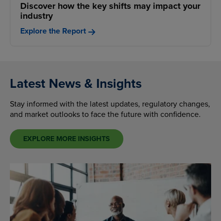
Discover how the key shifts may impact your
industry
Explore the Report
Latest News & Insights
Stay informed with the latest updates, regulatory changes,
and market outlooks to face the future with confidence.
EXPLORE MORE INSIGHTS