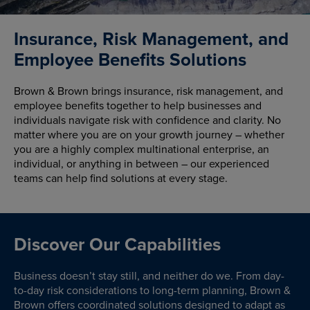
Insurance, Risk Management, and
Employee Benefits Solutions
Brown & Brown brings insurance, risk management, and
employee benefits together to help businesses and
individuals navigate risk with confidence and clarity. No
matter where you are on your growth journey – whether
you are a highly complex multinational enterprise, an
individual, or anything in between – our experienced
teams can help find solutions at every stage.
Discover Our Capabilities
Business doesn’t stay still, and neither do we. From day-
to-day risk considerations to long-term planning, Brown &
Brown offers coordinated solutions designed to adapt as