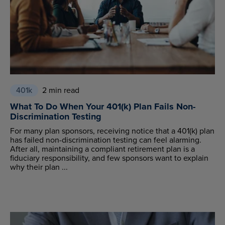
401k
2 min read
What To Do When Your 401(k) Plan Fails Non-
Discrimination Testing
For many plan sponsors, receiving notice that a 401(k) plan
has failed non-discrimination testing can feel alarming.
After all, maintaining a compliant retirement plan is a
fiduciary responsibility, and few sponsors want to explain
why their plan ...