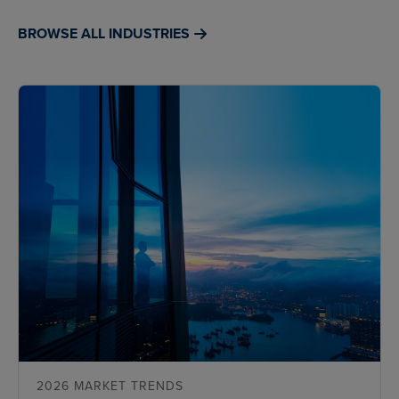
BROWSE ALL INDUSTRIES
2026 MARKET TRENDS