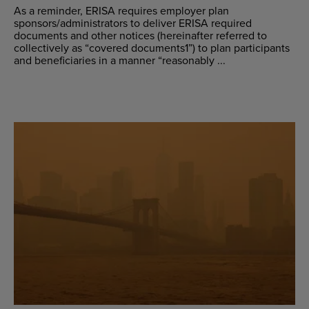
As a reminder, ERISA requires employer plan
sponsors/administrators to deliver ERISA required
documents and other notices (hereinafter referred to
collectively as “covered documents1”) to plan participants
and beneficiaries in a manner “reasonably ...