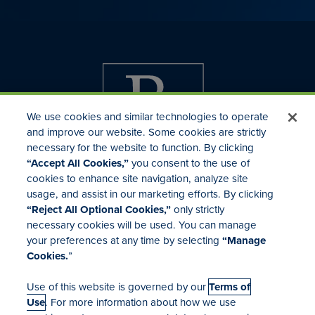
We use cookies and similar technologies to operate
and improve our website. Some cookies are strictly
necessary for the website to function. By clicking
“Accept All Cookies,”
you consent to the use of
cookies to enhance site navigation, analyze site
usage, and assist in our marketing efforts. By clicking
Investor Relations
“Reject All Optional Cookies,”
only strictly
Mergers & Acquisitions
necessary cookies will be used. You can manage
Locations
your preferences at any time by selecting
“Manage
Cookies.
”
Use of this website is governed by our
Terms of
Use
. For more information about how we use