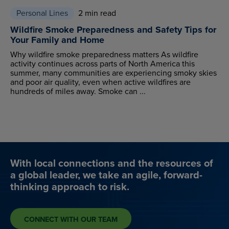
Personal Lines
2 min read
Wildfire Smoke Preparedness and Safety Tips for
Your Family and Home
Why wildfire smoke preparedness matters As wildfire
activity continues across parts of North America this
summer, many communities are experiencing smoky skies
and poor air quality, even when active wildfires are
hundreds of miles away. Smoke can ...
With local connections and the resources of
a global leader, we take an agile, forward-
thinking approach to risk.
CONNECT WITH OUR TEAM