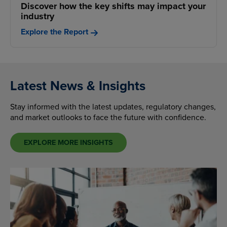
Discover how the key shifts may impact your
industry
Explore the Report
Latest News & Insights
Stay informed with the latest updates, regulatory changes,
and market outlooks to face the future with confidence.
EXPLORE MORE INSIGHTS