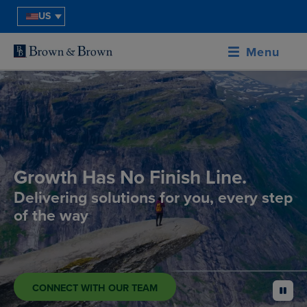
US
Menu
Growth Has No Finish Line.
Delivering solutions for you, every step
of the way
CONNECT WITH OUR TEAM
pause