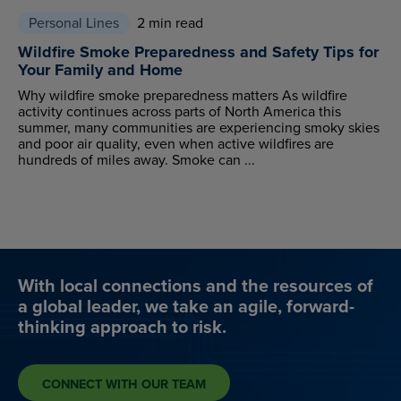
Personal Lines
2 min read
Wildfire Smoke Preparedness and Safety Tips for
Your Family and Home
Why wildfire smoke preparedness matters As wildfire
activity continues across parts of North America this
summer, many communities are experiencing smoky skies
and poor air quality, even when active wildfires are
hundreds of miles away. Smoke can ...
With local connections and the resources of
a global leader, we take an agile, forward-
thinking approach to risk.
CONNECT WITH OUR TEAM