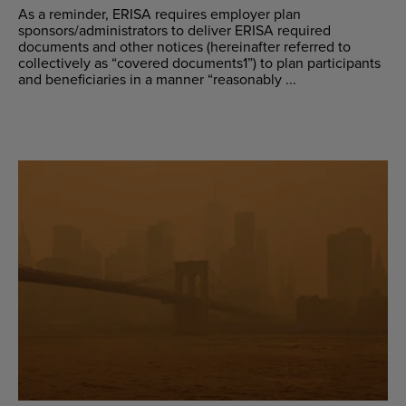
As a reminder, ERISA requires employer plan
sponsors/administrators to deliver ERISA required
documents and other notices (hereinafter referred to
collectively as “covered documents1”) to plan participants
and beneficiaries in a manner “reasonably ...