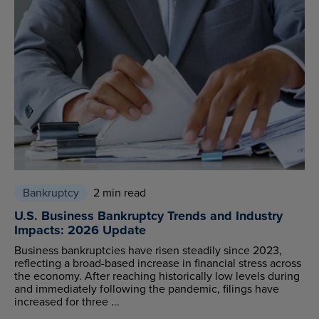
Bankruptcy
2 min read
U.S. Business Bankruptcy Trends and Industry
Impacts: 2026 Update
Business bankruptcies have risen steadily since 2023,
reflecting a broad-based increase in financial stress across
the economy. After reaching historically low levels during
and immediately following the pandemic, filings have
increased for three ...