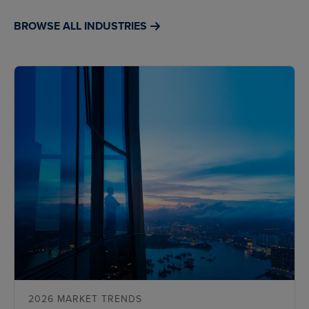
BROWSE ALL INDUSTRIES
2026 MARKET TRENDS