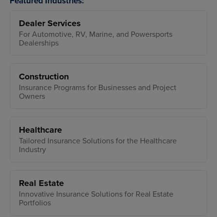
Featured Industries:
Dealer Services
For Automotive, RV, Marine, and Powersports
Dealerships
Construction
Insurance Programs for Businesses and Project
Owners
Healthcare
Tailored Insurance Solutions for the Healthcare
Industry
Real Estate
Innovative Insurance Solutions for Real Estate
Portfolios