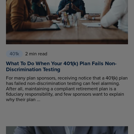
401k
2 min read
What To Do When Your 401(k) Plan Fails Non-
Discrimination Testing
For many plan sponsors, receiving notice that a 401(k) plan
has failed non-discrimination testing can feel alarming.
After all, maintaining a compliant retirement plan is a
fiduciary responsibility, and few sponsors want to explain
why their plan ...