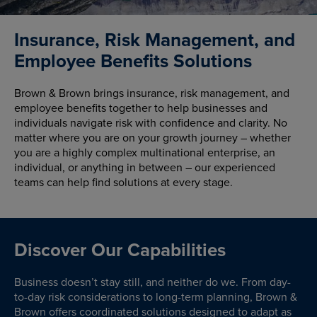
Insurance, Risk Management, and
Employee Benefits Solutions
Brown & Brown brings insurance, risk management, and
employee benefits together to help businesses and
individuals navigate risk with confidence and clarity. No
matter where you are on your growth journey – whether
you are a highly complex multinational enterprise, an
individual, or anything in between – our experienced
teams can help find solutions at every stage.
Discover Our Capabilities
Business doesn’t stay still, and neither do we. From day-
to-day risk considerations to long-term planning, Brown &
Brown offers coordinated solutions designed to adapt as