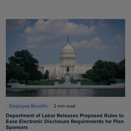
Employee Benefits
2 min read
Department of Labor Releases Proposed Rules to
Ease Electronic Disclosure Requirements for Plan
Sponsors