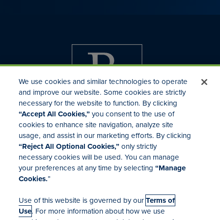
We use cookies and similar technologies to operate
and improve our website. Some cookies are strictly
necessary for the website to function. By clicking
“Accept All Cookies,”
you consent to the use of
cookies to enhance site navigation, analyze site
usage, and assist in our marketing efforts. By clicking
Investor Relations
“Reject All Optional Cookies,”
only strictly
Mergers & Acquisitions
necessary cookies will be used. You can manage
Locations
your preferences at any time by selecting
“Manage
Cookies.
”
Use of this website is governed by our
Terms of
Use
. For more information about how we use