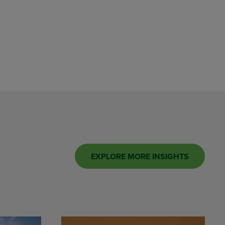
EXPLORE MORE INSIGHTS