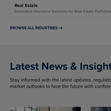
Real Estate
Innovative Insurance Solutions for Real Estate Portfolios
BROWSE ALL INDUSTRIES
Latest News & Insigh
Stay informed with the latest updates, regula
market outlooks to face the future with confid