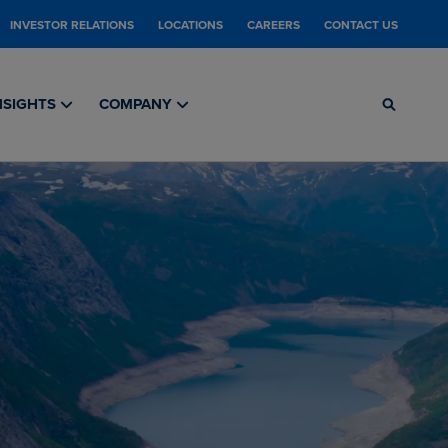
INVESTOR RELATIONS
LOCATIONS
CAREERS
CONTACT US
NSIGHTS
COMPANY