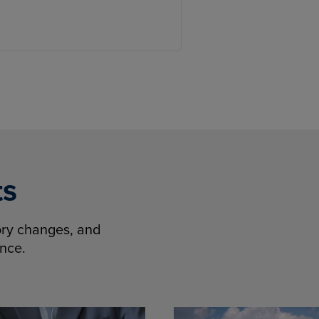
ts
tory changes, and
ence.