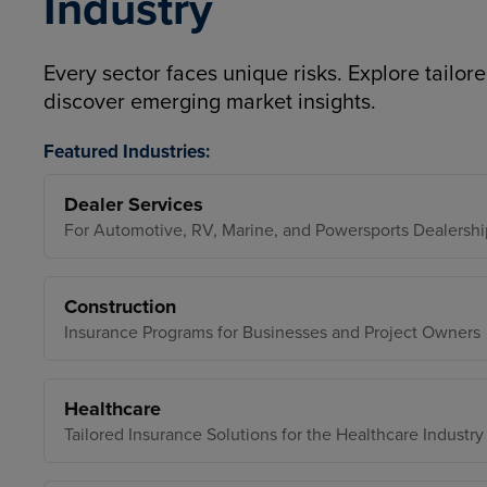
Industry
Every sector faces unique risks. Explore tailore
discover emerging market insights.
Featured Industries:
Dealer Services
For Automotive, RV, Marine, and Powersports Dealershi
Construction
Insurance Programs for Businesses and Project Owners
Healthcare
Tailored Insurance Solutions for the Healthcare Industry