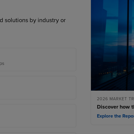
d solutions by industry or
ps
2026 MARKET T
Discover how t
Explore the Repo