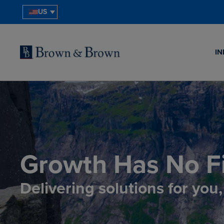
US
IN
Growth Has No Fi
Delivering solutions for you