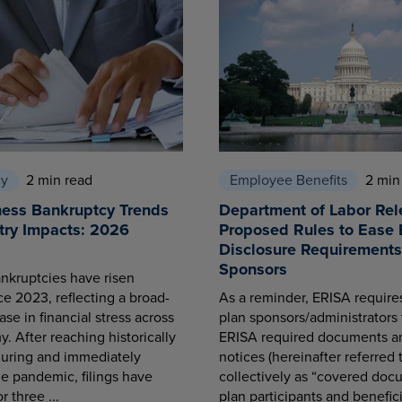
cy
2 min read
Employee Benefits
2 min
ness Bankruptcy Trends
Department of Labor Rel
try Impacts: 2026
Proposed Rules to Ease 
Disclosure Requirements 
Sponsors
nkruptcies have risen
ce 2023, reflecting a broad-
As a reminder, ERISA requir
se in financial stress across
plan sponsors/administrators 
. After reaching historically
ERISA required documents a
during and immediately
notices (hereinafter referred 
he pandemic, filings have
collectively as “covered docu
r three ...
plan participants and benefici