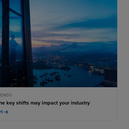
RENDS
he key shifts may impact your industry
rt