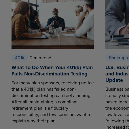
401k
2 min read
Bankrupt
What To Do When Your 401(k) Plan
U.S. Busi
Fails Non-Discrimination Testing
and Indus
Update
For many plan sponsors, receiving notice
that a 401(k) plan has failed non-
Business ba
discrimination testing can feel alarming.
steadily sin
After all, maintaining a compliant
based increa
retirement plan is a fiduciary
the economy
responsibility, and few sponsors want to
low levels 
explain why their plan ...
following t
increased fo