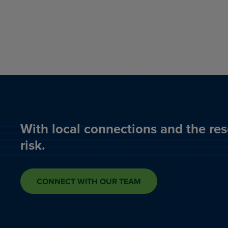
With local connections and the res
risk.
CONNECT WITH OUR TEAM