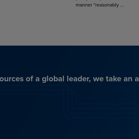
manner “reasonably ...
ources of a global leader, we take an 