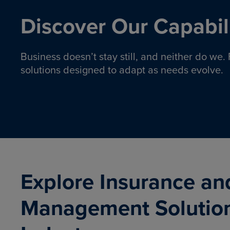
Discover Our Capabili
Business doesn’t stay still, and neither do we
solutions designed to adapt as needs evolve.
Pro
Insurance solutions to help
emplo
organizations manage risk,
co
protect assets, and support
Property & Casualty
Emp
com
ongoing operations.
organ
LEARN MORE
Explore Insurance an
Management Solutio