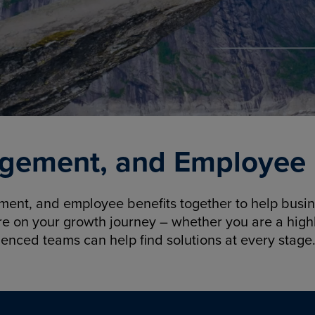
gement, and Employee B
nt, and employee benefits together to help busine
re on your growth journey – whether you are a highl
ienced teams can help find solutions at every stage