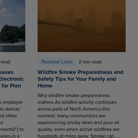
 read
Personal Lines
2 min read
eases
Wildfire Smoke Preparedness and
Electronic
Safety Tips for Your Family and
for Plan
Home
Why wildfire smoke preparedness
es employer
matters As wildfire activity continues
to deliver
across parts of North America this
nd other
summer, many communities are
to
experiencing smoky skies and poor air
ments1”) to
quality, even when active wildfires are
aries in a
hundreds of miles away. Smoke can ...