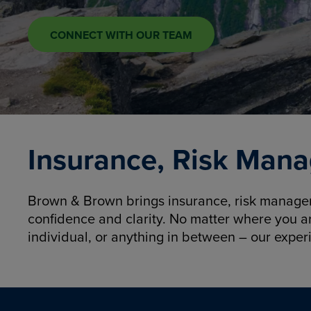
CONNECT WITH OUR TEAM
Insurance, Risk Mana
Brown & Brown brings insurance, risk manageme
confidence and clarity. No matter where you a
individual, or anything in between – our exper