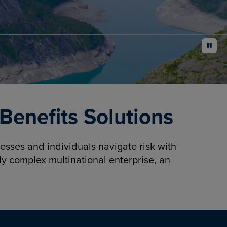
pause
enefits Solutions
sses and individuals navigate risk with
y complex multinational enterprise, an
.