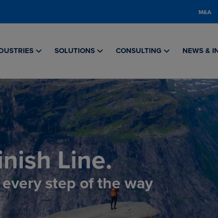
M&A
DUSTRIES
SOLUTIONS
CONSULTING
NEWS & I
nish Line.
, every step of the way