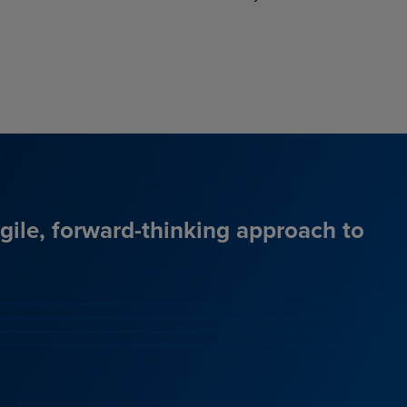
agile, forward-thinking approach to