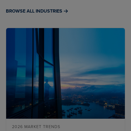
BROWSE ALL INDUSTRIES
2026 MARKET TRENDS