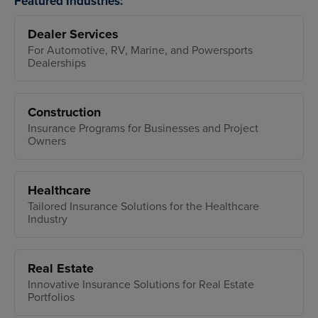
Featured Industries:
Dealer Services
For Automotive, RV, Marine, and Powersports
Dealerships
Construction
Insurance Programs for Businesses and Project
Owners
Healthcare
Tailored Insurance Solutions for the Healthcare
Industry
Real Estate
Innovative Insurance Solutions for Real Estate
Portfolios