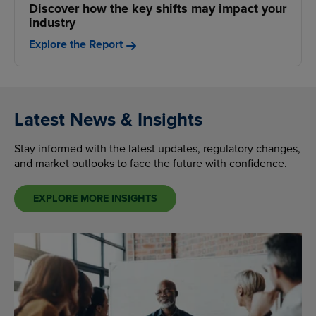
Discover how the key shifts may impact your
industry
Explore the Report
Latest News & Insights
Stay informed with the latest updates, regulatory changes,
and market outlooks to face the future with confidence.
EXPLORE MORE INSIGHTS