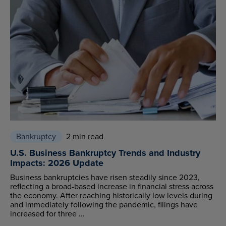
Bankruptcy
2 min read
U.S. Business Bankruptcy Trends and Industry
Impacts: 2026 Update
Business bankruptcies have risen steadily since 2023,
reflecting a broad-based increase in financial stress across
the economy. After reaching historically low levels during
and immediately following the pandemic, filings have
increased for three ...