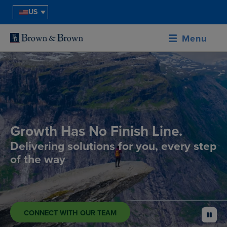
US
Menu
Growth Has No Finish Line.
Delivering solutions for you, every step
of the way
CONNECT WITH OUR TEAM
pause