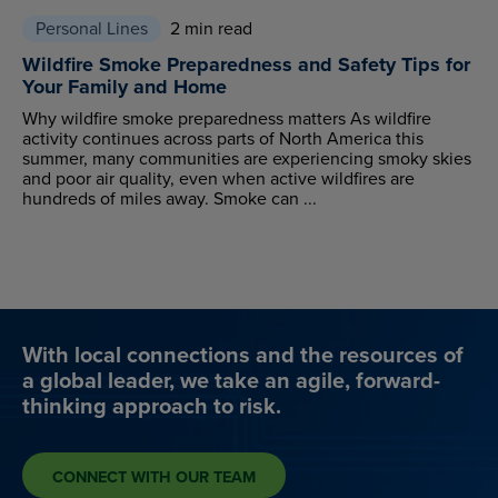
Personal Lines
2 min read
Wildfire Smoke Preparedness and Safety Tips for
Your Family and Home
Why wildfire smoke preparedness matters As wildfire
activity continues across parts of North America this
summer, many communities are experiencing smoky skies
and poor air quality, even when active wildfires are
hundreds of miles away. Smoke can ...
With local connections and the resources of
a global leader, we take an agile, forward-
thinking approach to risk.
CONNECT WITH OUR TEAM