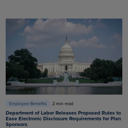
Employee Benefits
2 min read
Department of Labor Releases Proposed Rules to
Ease Electronic Disclosure Requirements for Plan
Sponsors