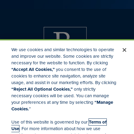
We use cookies and similar technologies to operate
and improve our website. Some cookies are strictly
necessary for the website to function. By clicking
“Accept All Cookies,”
you consent to the use of
cookies to enhance site navigation, analyze site
usage, and assist in our marketing efforts. By clicking
Investor Relations
“Reject All Optional Cookies,”
only strictly
Mergers & Acquisitions
necessary cookies will be used. You can manage
Locations
your preferences at any time by selecting
“Manage
Cookies.
”
Use of this website is governed by our
Terms of
Use
. For more information about how we use