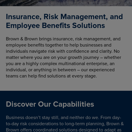
Insurance, Risk Management, and
Employee Benefits Solutions
Brown & Brown brings insurance, risk management, and
employee benefits together to help businesses and
individuals navigate risk with confidence and clarity. No
matter where you are on your growth journey – whether
you are a highly complex multinational enterprise, an
individual, or anything in between – our experienced
teams can help find solutions at every stage.
Discover Our Capabilities
Business doesn’t stay still, and neither do we. From day-
to-day risk considerations to long-term planning, Brown &
Brown offers coordinated solutions designed to adapt as