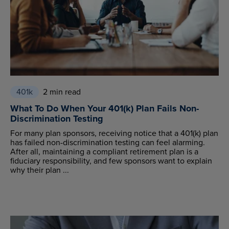
401k
2 min read
What To Do When Your 401(k) Plan Fails Non-
Discrimination Testing
For many plan sponsors, receiving notice that a 401(k) plan
has failed non-discrimination testing can feel alarming.
After all, maintaining a compliant retirement plan is a
fiduciary responsibility, and few sponsors want to explain
why their plan ...