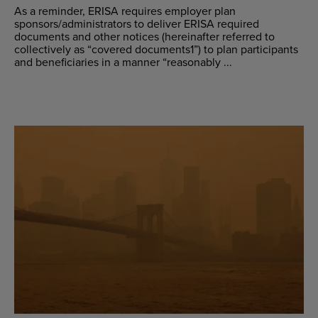
As a reminder, ERISA requires employer plan
sponsors/administrators to deliver ERISA required
documents and other notices (hereinafter referred to
collectively as “covered documents1”) to plan participants
and beneficiaries in a manner “reasonably ...