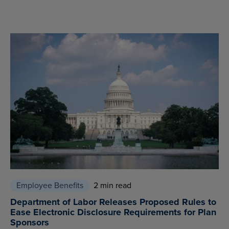
Employee Benefits
2 min read
Department of Labor Releases Proposed Rules to
Ease Electronic Disclosure Requirements for Plan
Sponsors