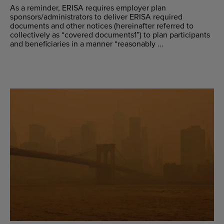
As a reminder, ERISA requires employer plan
sponsors/administrators to deliver ERISA required
documents and other notices (hereinafter referred to
collectively as “covered documents1”) to plan participants
and beneficiaries in a manner “reasonably ...