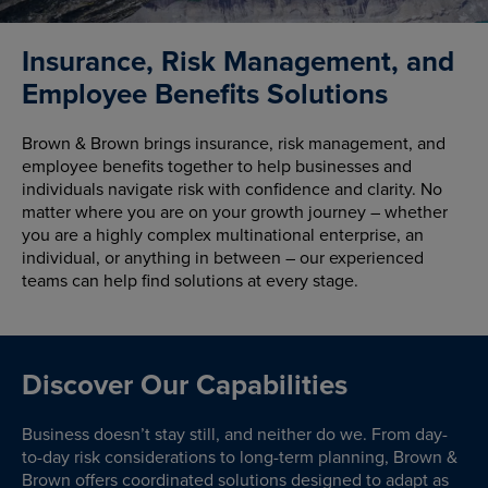
Insurance, Risk Management, and
Employee Benefits Solutions
Brown & Brown brings insurance, risk management, and
employee benefits together to help businesses and
individuals navigate risk with confidence and clarity. No
matter where you are on your growth journey – whether
you are a highly complex multinational enterprise, an
individual, or anything in between – our experienced
teams can help find solutions at every stage.
Discover Our Capabilities
Business doesn’t stay still, and neither do we. From day-
to-day risk considerations to long-term planning, Brown &
Brown offers coordinated solutions designed to adapt as