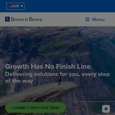
US
Menu
Growth Has No Finish Line.
Delivering solutions for you, every step
of the way
CONNECT WITH OUR TEAM
pause