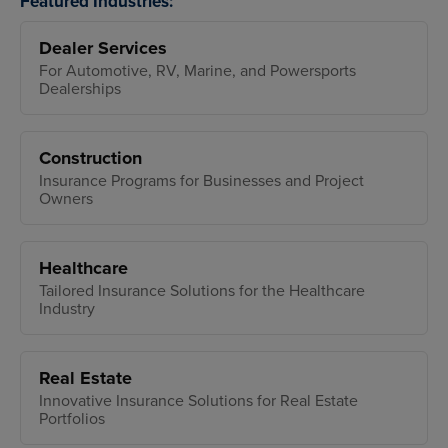
Featured Industries:
Dealer Services
For Automotive, RV, Marine, and Powersports
Dealerships
Construction
Insurance Programs for Businesses and Project
Owners
Healthcare
Tailored Insurance Solutions for the Healthcare
Industry
Real Estate
Innovative Insurance Solutions for Real Estate
Portfolios