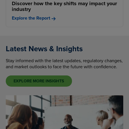
Discover how the key shifts may impact your
industry
Explore the Report
Latest News & Insights
Stay informed with the latest updates, regulatory changes,
and market outlooks to face the future with confidence.
EXPLORE MORE INSIGHTS