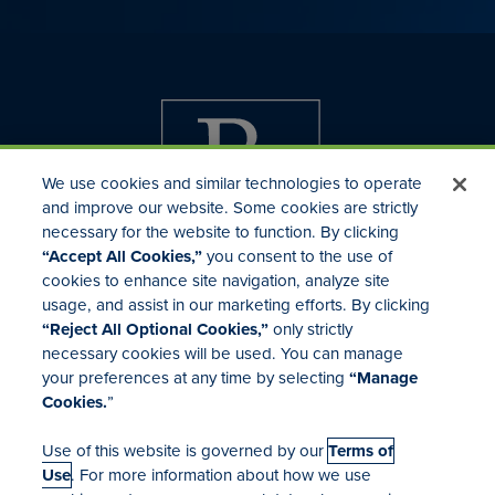
We use cookies and similar technologies to operate
and improve our website. Some cookies are strictly
necessary for the website to function. By clicking
“Accept All Cookies,”
you consent to the use of
cookies to enhance site navigation, analyze site
usage, and assist in our marketing efforts. By clicking
Investor Relations
“Reject All Optional Cookies,”
only strictly
Mergers & Acquisitions
necessary cookies will be used. You can manage
Locations
your preferences at any time by selecting
“Manage
Cookies.
”
Use of this website is governed by our
Terms of
Use
. For more information about how we use