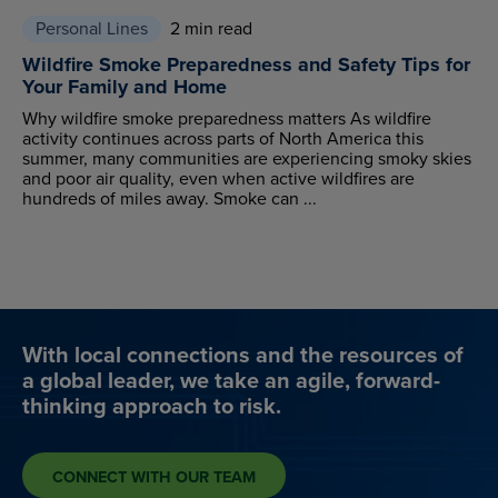
Personal Lines
2 min read
Wildfire Smoke Preparedness and Safety Tips for
Your Family and Home
Why wildfire smoke preparedness matters As wildfire
activity continues across parts of North America this
summer, many communities are experiencing smoky skies
and poor air quality, even when active wildfires are
hundreds of miles away. Smoke can ...
With local connections and the resources of
a global leader, we take an agile, forward-
thinking approach to risk.
CONNECT WITH OUR TEAM