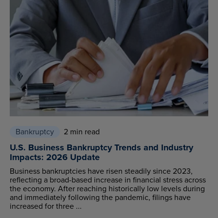
Bankruptcy
2 min read
U.S. Business Bankruptcy Trends and Industry
Impacts: 2026 Update
Business bankruptcies have risen steadily since 2023,
reflecting a broad-based increase in financial stress across
the economy. After reaching historically low levels during
and immediately following the pandemic, filings have
increased for three ...