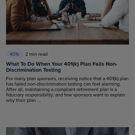
401k
2 min read
What To Do When Your 401(k) Plan Fails Non-
Discrimination Testing
For many plan sponsors, receiving notice that a 401(k) plan
has failed non-discrimination testing can feel alarming.
After all, maintaining a compliant retirement plan is a
fiduciary responsibility, and few sponsors want to explain
why their plan ...