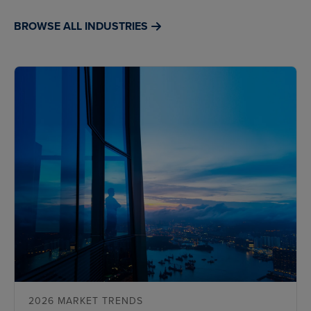
BROWSE ALL INDUSTRIES
2026 MARKET TRENDS