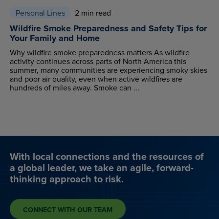
Personal Lines
2 min read
Wildfire Smoke Preparedness and Safety Tips for
Your Family and Home
Why wildfire smoke preparedness matters As wildfire
activity continues across parts of North America this
summer, many communities are experiencing smoky skies
and poor air quality, even when active wildfires are
hundreds of miles away. Smoke can ...
With local connections and the resources of
a global leader, we take an agile, forward-
thinking approach to risk.
CONNECT WITH OUR TEAM