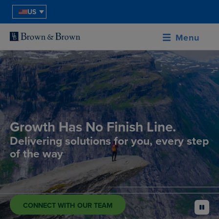
US
Menu
Growth Has No Finish Line.
Delivering solutions for you, every step
of the way
CONNECT WITH OUR TEAM
pause