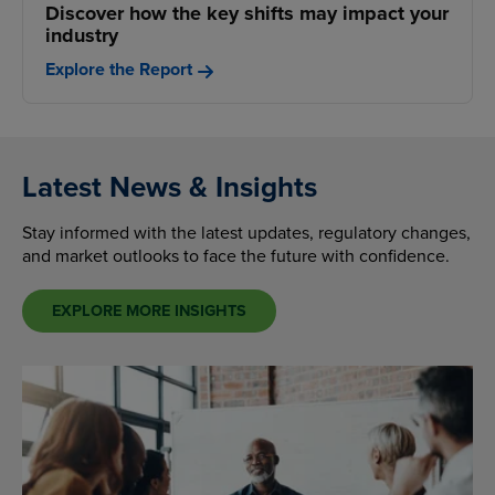
Discover how the key shifts may impact your
industry
Explore the Report
Latest News & Insights
Stay informed with the latest updates, regulatory changes,
and market outlooks to face the future with confidence.
EXPLORE MORE INSIGHTS