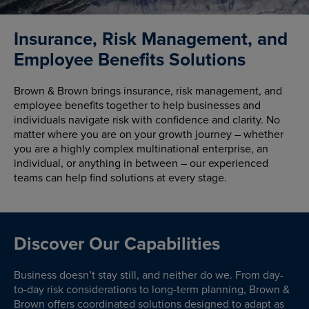
Insurance, Risk Management, and
Employee Benefits Solutions
Brown & Brown brings insurance, risk management, and
employee benefits together to help businesses and
individuals navigate risk with confidence and clarity. No
matter where you are on your growth journey – whether
you are a highly complex multinational enterprise, an
individual, or anything in between – our experienced
teams can help find solutions at every stage.
Discover Our Capabilities
Business doesn’t stay still, and neither do we. From day-
to-day risk considerations to long-term planning, Brown &
Brown offers coordinated solutions designed to adapt as