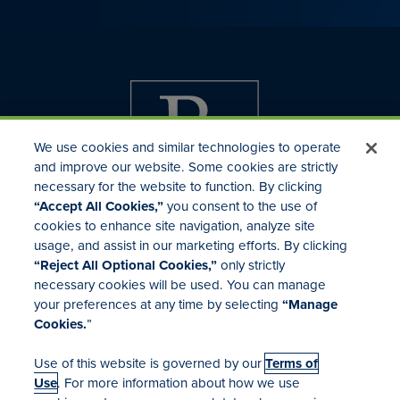
We use cookies and similar technologies to operate
and improve our website. Some cookies are strictly
necessary for the website to function. By clicking
“Accept All Cookies,”
you consent to the use of
cookies to enhance site navigation, analyze site
usage, and assist in our marketing efforts. By clicking
Investor Relations
“Reject All Optional Cookies,”
only strictly
Mergers & Acquisitions
necessary cookies will be used. You can manage
Locations
your preferences at any time by selecting
“Manage
Cookies.
”
Use of this website is governed by our
Terms of
Use
. For more information about how we use