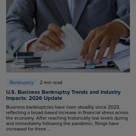
Bankruptcy
2 min read
U.S. Business Bankruptcy Trends and Industry
Impacts: 2026 Update
Business bankruptcies have risen steadily since 2023,
reflecting a broad-based increase in financial stress across
the economy. After reaching historically low levels during
and immediately following the pandemic, filings have
increased for three ...