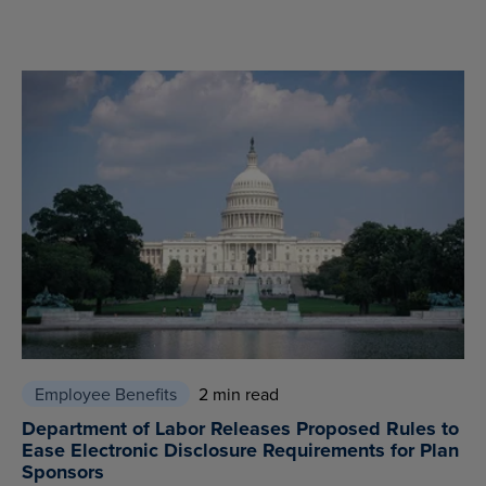
Employee Benefits
2 min read
Department of Labor Releases Proposed Rules to
Ease Electronic Disclosure Requirements for Plan
Sponsors