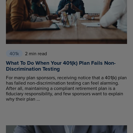
401k
2 min read
What To Do When Your 401(k) Plan Fails Non-
Discrimination Testing
For many plan sponsors, receiving notice that a 401(k) plan
has failed non-discrimination testing can feel alarming.
After all, maintaining a compliant retirement plan is a
fiduciary responsibility, and few sponsors want to explain
why their plan ...