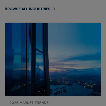
BROWSE ALL INDUSTRIES
2026 MARKET TRENDS