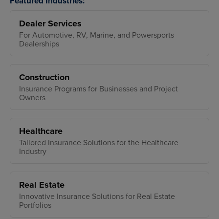
Featured Industries:
Dealer Services
For Automotive, RV, Marine, and Powersports
Dealerships
Construction
Insurance Programs for Businesses and Project
Owners
Healthcare
Tailored Insurance Solutions for the Healthcare
Industry
Real Estate
Innovative Insurance Solutions for Real Estate
Portfolios