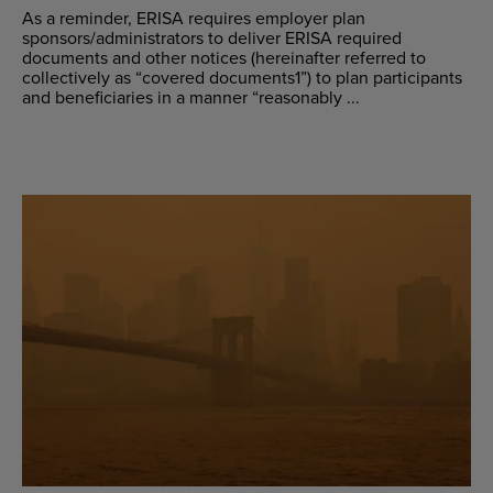
As a reminder, ERISA requires employer plan
sponsors/administrators to deliver ERISA required
documents and other notices (hereinafter referred to
collectively as “covered documents1”) to plan participants
and beneficiaries in a manner “reasonably ...