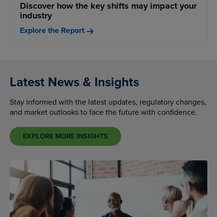
Discover how the key shifts may impact your
industry
Explore the Report
Latest News & Insights
Stay informed with the latest updates, regulatory changes,
and market outlooks to face the future with confidence.
EXPLORE MORE INSIGHTS