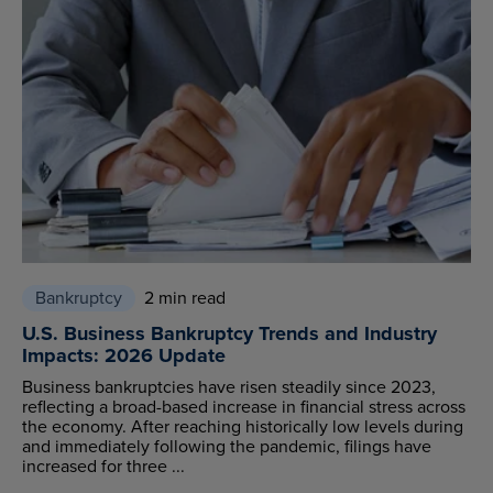
Bankruptcy
2 min read
U.S. Business Bankruptcy Trends and Industry
Impacts: 2026 Update
Business bankruptcies have risen steadily since 2023,
reflecting a broad-based increase in financial stress across
the economy. After reaching historically low levels during
and immediately following the pandemic, filings have
increased for three ...