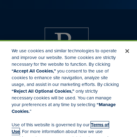
We use cookies and similar technologies to operate
and improve our website. Some cookies are strictly
necessary for the website to function. By clicking
“Accept All Cookies,”
you consent to the use of
cookies to enhance site navigation, analyze site
usage, and assist in our marketing efforts. By clicking
Investor Relations
“Reject All Optional Cookies,”
only strictly
Mergers & Acquisitions
necessary cookies will be used. You can manage
Locations
your preferences at any time by selecting
“Manage
Cookies.
”
Use of this website is governed by our
Terms of
Use
. For more information about how we use