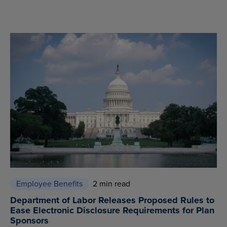
Employee Benefits
2 min read
Department of Labor Releases Proposed Rules to
Ease Electronic Disclosure Requirements for Plan
Sponsors