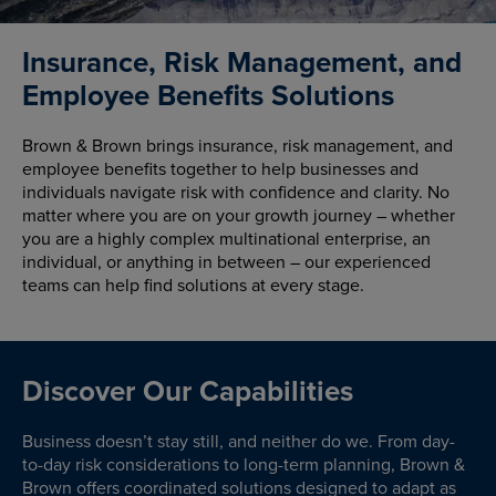
Insurance, Risk Management, and
Employee Benefits Solutions
Brown & Brown brings insurance, risk management, and
employee benefits together to help businesses and
individuals navigate risk with confidence and clarity. No
matter where you are on your growth journey – whether
you are a highly complex multinational enterprise, an
individual, or anything in between – our experienced
teams can help find solutions at every stage.
Discover Our Capabilities
Business doesn’t stay still, and neither do we. From day-
to-day risk considerations to long-term planning, Brown &
Brown offers coordinated solutions designed to adapt as