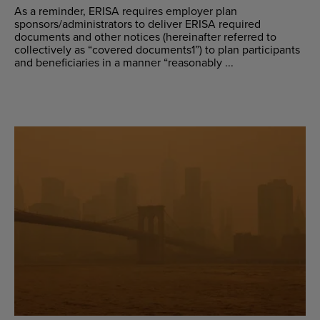
As a reminder, ERISA requires employer plan
sponsors/administrators to deliver ERISA required
documents and other notices (hereinafter referred to
collectively as “covered documents1”) to plan participants
and beneficiaries in a manner “reasonably ...