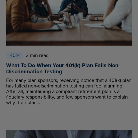
401k
2 min read
What To Do When Your 401(k) Plan Fails Non-
Discrimination Testing
For many plan sponsors, receiving notice that a 401(k) plan
has failed non-discrimination testing can feel alarming.
After all, maintaining a compliant retirement plan is a
fiduciary responsibility, and few sponsors want to explain
why their plan ...