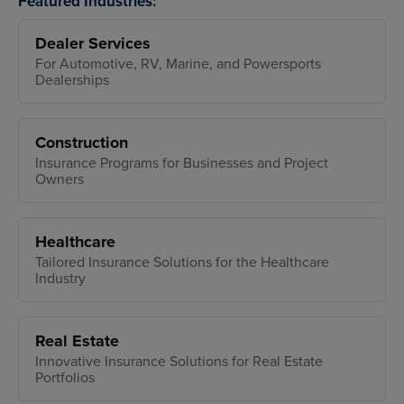
Featured Industries:
Dealer Services
For Automotive, RV, Marine, and Powersports
Dealerships
Construction
Insurance Programs for Businesses and Project
Owners
Healthcare
Tailored Insurance Solutions for the Healthcare
Industry
Real Estate
Innovative Insurance Solutions for Real Estate
Portfolios