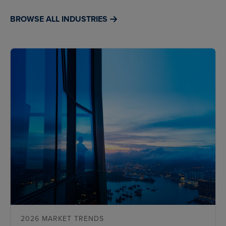
BROWSE ALL INDUSTRIES
2026 MARKET TRENDS