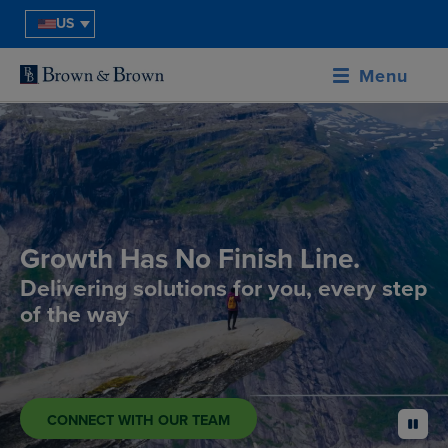
US
Menu
Growth Has No Finish Line.
Delivering solutions for you, every step
of the way
CONNECT WITH OUR TEAM
pause