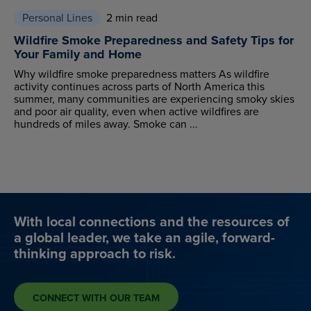
Personal Lines
2 min read
Wildfire Smoke Preparedness and Safety Tips for
Your Family and Home
Why wildfire smoke preparedness matters As wildfire
activity continues across parts of North America this
summer, many communities are experiencing smoky skies
and poor air quality, even when active wildfires are
hundreds of miles away. Smoke can ...
With local connections and the resources of
a global leader, we take an agile, forward-
thinking approach to risk.
CONNECT WITH OUR TEAM