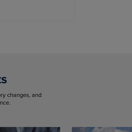
ts
tory changes, and
ence.