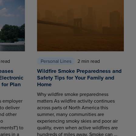
 read
Personal Lines
2 min read
eases
Wildfire Smoke Preparedness and
Electronic
Safety Tips for Your Family and
for Plan
Home
Why wildfire smoke preparedness
es employer
matters As wildfire activity continues
to deliver
across parts of North America this
nd other
summer, many communities are
to
experiencing smoky skies and poor air
ments1”) to
quality, even when active wildfires are
aries in a
hundreds of miles away. Smoke can ...