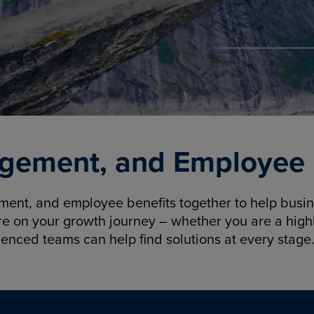
gement, and Employee B
nt, and employee benefits together to help busine
re on your growth journey – whether you are a highl
ienced teams can help find solutions at every stage