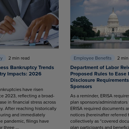
cy
2 min read
Employee Benefits
2 min
ness Bankruptcy Trends
Department of Labor Rel
try Impacts: 2026
Proposed Rules to Ease 
Disclosure Requirements 
Sponsors
nkruptcies have risen
ce 2023, reflecting a broad-
As a reminder, ERISA requir
se in financial stress across
plan sponsors/administrators 
. After reaching historically
ERISA required documents a
during and immediately
notices (hereinafter referred 
he pandemic, filings have
collectively as “covered docu
r three ...
plan participants and benefici