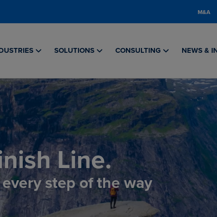
M&A
DUSTRIES
SOLUTIONS
CONSULTING
NEWS & I
nish Line.
, every step of the way