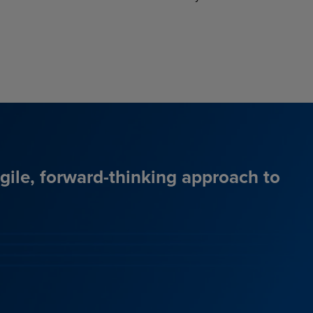
agile, forward-thinking approach to