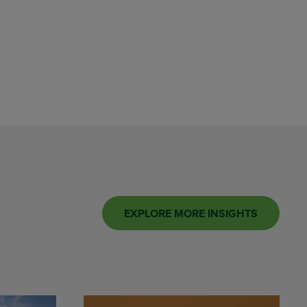
EXPLORE MORE INSIGHTS