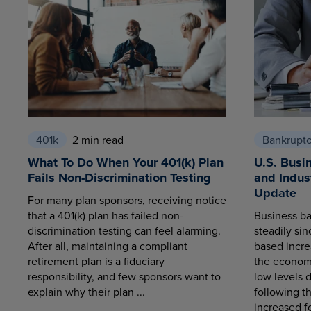
401k
2 min read
Bankrupt
What To Do When Your 401(k) Plan
U.S. Busi
Fails Non-Discrimination Testing
and Indus
Update
For many plan sponsors, receiving notice
that a 401(k) plan has failed non-
Business ba
discrimination testing can feel alarming.
steadily sin
After all, maintaining a compliant
based increa
retirement plan is a fiduciary
the economy
responsibility, and few sponsors want to
low levels 
explain why their plan ...
following t
increased fo