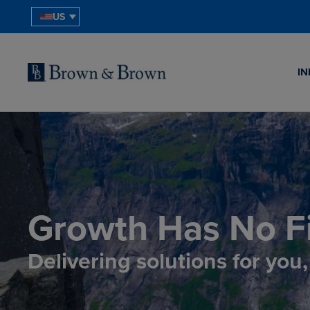
US
IN
Growth Has No Fi
Delivering solutions for you