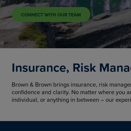
CONNECT WITH OUR TEAM
Insurance, Risk Mana
Brown & Brown brings insurance, risk manageme
confidence and clarity. No matter where you a
individual, or anything in between – our exper