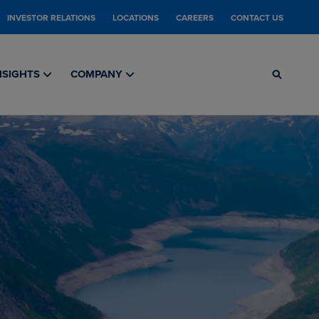
INVESTOR RELATIONS
LOCATIONS
CAREERS
CONTACT US
NSIGHTS
COMPANY