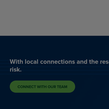
With local connections and the res
risk.
CONNECT WITH OUR TEAM