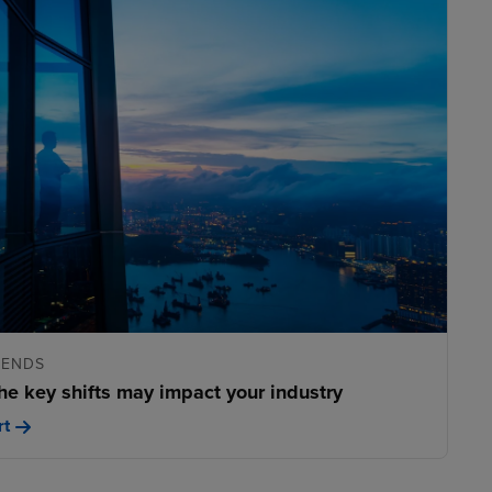
RENDS
he key shifts may impact your industry
rt