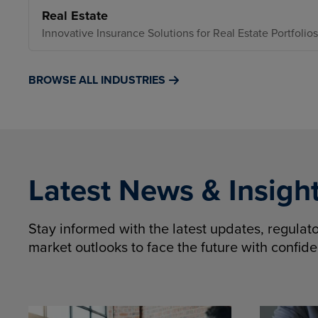
Real Estate
Innovative Insurance Solutions for Real Estate Portfolios
BROWSE ALL INDUSTRIES
Latest News & Insigh
Stay informed with the latest updates, regula
market outlooks to face the future with confid