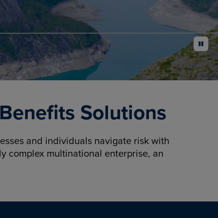
pause
enefits Solutions
sses and individuals navigate risk with
y complex multinational enterprise, an
.