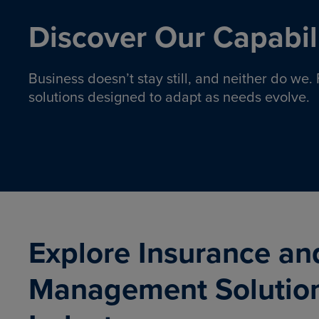
Discover Our Capabili
Business doesn’t stay still, and neither do we
solutions designed to adapt as needs evolve.
Pro
Insurance solutions to help
emplo
organizations manage risk,
co
protect assets, and support
Property & Casualty
Emp
com
ongoing operations.
organ
LEARN MORE
Explore Insurance an
Management Solutio