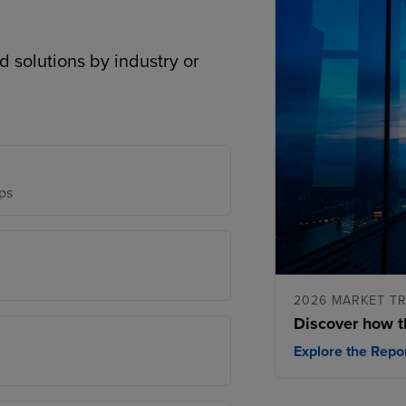
d solutions by industry or
ps
2026 MARKET T
Discover how t
Explore the Repo