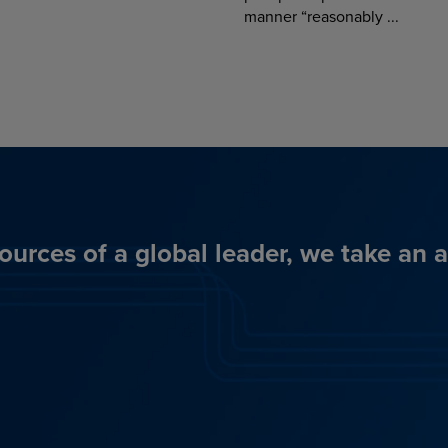
manner “reasonably ...
ources of a global leader, we take an 