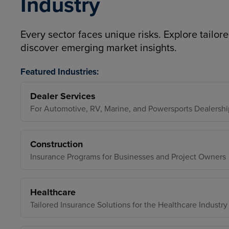
Industry
Every sector faces unique risks. Explore tailore
discover emerging market insights.
Featured Industries:
Dealer Services
For Automotive, RV, Marine, and Powersports Dealershi
Construction
Insurance Programs for Businesses and Project Owners
Healthcare
Tailored Insurance Solutions for the Healthcare Industry