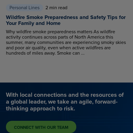
Personal Lines
2 min read
Wildfire Smoke Preparedness and Safety Tips for
Your Family and Home
Why wildfire smoke preparedness matters As wildfire
activity continues across parts of North America this
summer, many communities are experiencing smoky skies
and poor air quality, even when active wildfires are
hundreds of miles away. Smoke can ...
With local connections and the resources of
a global leader, we take an agile, forward-
thinking approach to risk.
CONNECT WITH OUR TEAM