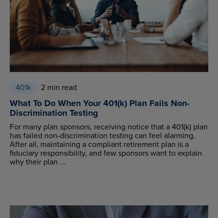
401k
2 min read
What To Do When Your 401(k) Plan Fails Non-
Discrimination Testing
For many plan sponsors, receiving notice that a 401(k) plan
has failed non-discrimination testing can feel alarming.
After all, maintaining a compliant retirement plan is a
fiduciary responsibility, and few sponsors want to explain
why their plan ...