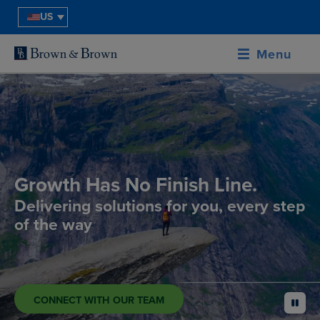
US
Menu
Growth Has No Finish Line.
Delivering solutions for you, every step
of the way
CONNECT WITH OUR TEAM
pause