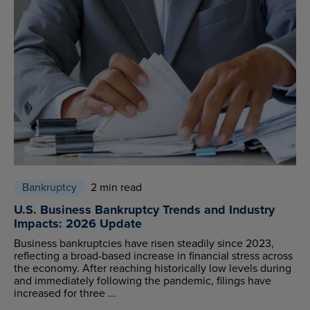
Bankruptcy
2 min read
U.S. Business Bankruptcy Trends and Industry
Impacts: 2026 Update
Business bankruptcies have risen steadily since 2023,
reflecting a broad-based increase in financial stress across
the economy. After reaching historically low levels during
and immediately following the pandemic, filings have
increased for three ...