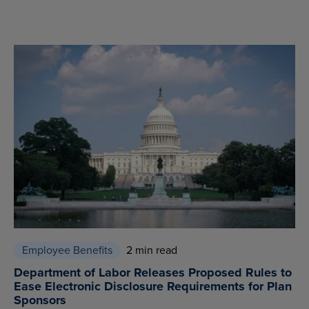
Employee Benefits
2 min read
Department of Labor Releases Proposed Rules to
Ease Electronic Disclosure Requirements for Plan
Sponsors