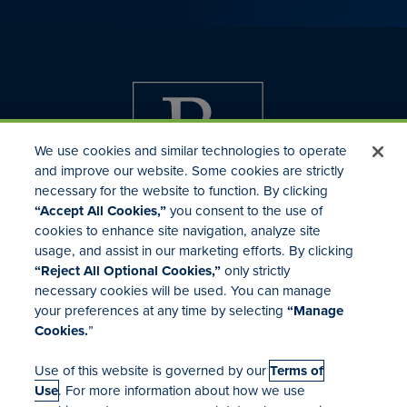
We use cookies and similar technologies to operate
and improve our website. Some cookies are strictly
necessary for the website to function. By clicking
“Accept All Cookies,”
you consent to the use of
cookies to enhance site navigation, analyze site
usage, and assist in our marketing efforts. By clicking
Investor Relations
“Reject All Optional Cookies,”
only strictly
Mergers & Acquisitions
necessary cookies will be used. You can manage
Locations
your preferences at any time by selecting
“Manage
Cookies.
”
Use of this website is governed by our
Terms of
Use
. For more information about how we use