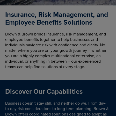
Insurance, Risk Management, and
Employee Benefits Solutions
Brown & Brown brings insurance, risk management, and
employee benefits together to help businesses and
individuals navigate risk with confidence and clarity. No
matter where you are on your growth journey – whether
you are a highly complex multinational enterprise, an
individual, or anything in between – our experienced
teams can help find solutions at every stage.
Discover Our Capabilities
Business doesn’t stay still, and neither do we. From day-
to-day risk considerations to long-term planning, Brown &
Brown offers coordinated solutions designed to adapt as