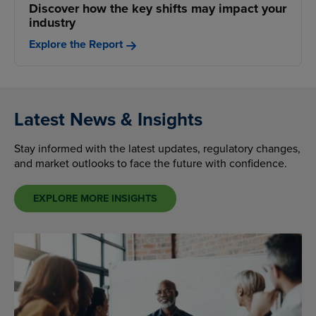
Discover how the key shifts may impact your
industry
Explore the Report
Latest News & Insights
Stay informed with the latest updates, regulatory changes,
and market outlooks to face the future with confidence.
EXPLORE MORE INSIGHTS