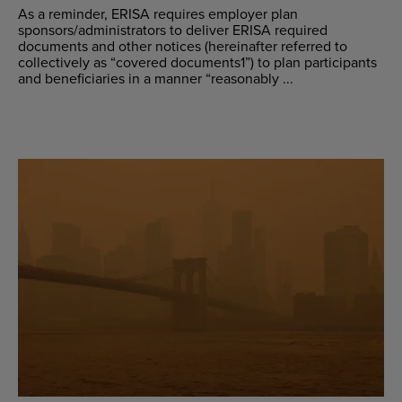
As a reminder, ERISA requires employer plan
sponsors/administrators to deliver ERISA required
documents and other notices (hereinafter referred to
collectively as “covered documents1”) to plan participants
and beneficiaries in a manner “reasonably ...