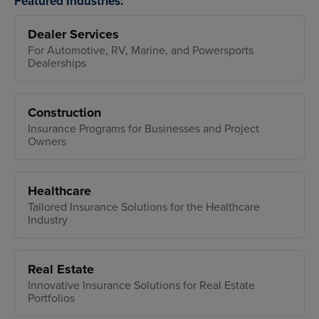
Featured Industries:
Dealer Services
For Automotive, RV, Marine, and Powersports
Dealerships
Construction
Insurance Programs for Businesses and Project
Owners
Healthcare
Tailored Insurance Solutions for the Healthcare
Industry
Real Estate
Innovative Insurance Solutions for Real Estate
Portfolios