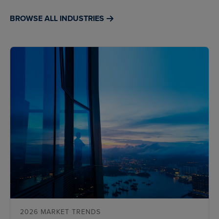
BROWSE ALL INDUSTRIES
2026 MARKET TRENDS