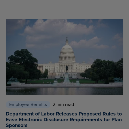
Employee Benefits
2 min read
Department of Labor Releases Proposed Rules to
Ease Electronic Disclosure Requirements for Plan
Sponsors