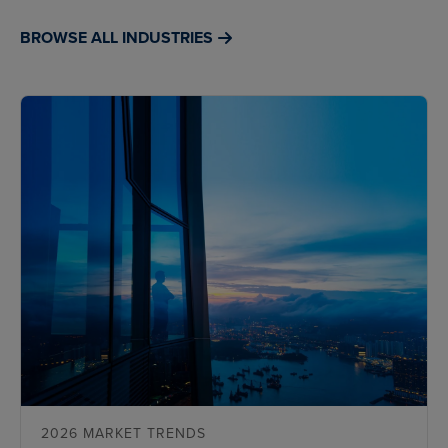
BROWSE ALL INDUSTRIES
2026 MARKET TRENDS