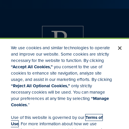
We use cookies and similar technologies to operate
and improve our website. Some cookies are strictly
necessary for the website to function. By clicking
“Accept All Cookies,”
you consent to the use of
cookies to enhance site navigation, analyze site
usage, and assist in our marketing efforts. By clicking
Investor Relations
“Reject All Optional Cookies,”
only strictly
Mergers & Acquisitions
necessary cookies will be used. You can manage
Locations
your preferences at any time by selecting
“Manage
Cookies.
”
Use of this website is governed by our
Terms of
Use
. For more information about how we use