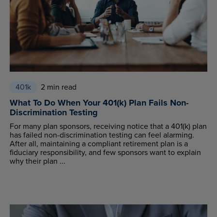
401k
2 min read
What To Do When Your 401(k) Plan Fails Non-
Discrimination Testing
For many plan sponsors, receiving notice that a 401(k) plan
has failed non-discrimination testing can feel alarming.
After all, maintaining a compliant retirement plan is a
fiduciary responsibility, and few sponsors want to explain
why their plan ...