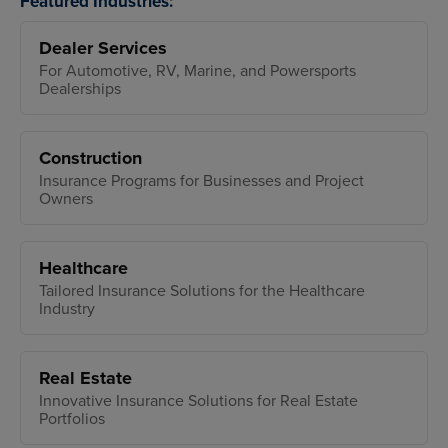
Featured Industries:
Dealer Services
For Automotive, RV, Marine, and Powersports
Dealerships
Construction
Insurance Programs for Businesses and Project
Owners
Healthcare
Tailored Insurance Solutions for the Healthcare
Industry
Real Estate
Innovative Insurance Solutions for Real Estate
Portfolios