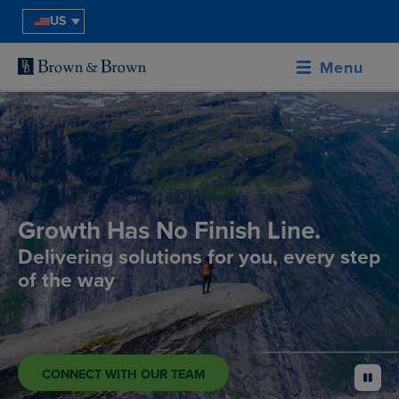
US
Menu
Growth Has No Finish Line.
Delivering solutions for you, every step
of the way
CONNECT WITH OUR TEAM
pause