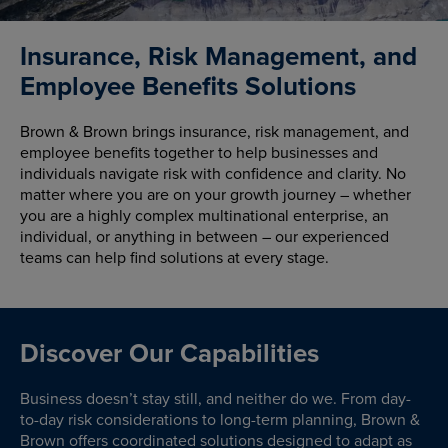
Insurance, Risk Management, and
Employee Benefits Solutions
Brown & Brown brings insurance, risk management, and
employee benefits together to help businesses and
individuals navigate risk with confidence and clarity. No
matter where you are on your growth journey – whether
you are a highly complex multinational enterprise, an
individual, or anything in between – our experienced
teams can help find solutions at every stage.
Discover Our Capabilities
Business doesn’t stay still, and neither do we. From day-
to-day risk considerations to long-term planning, Brown &
Brown offers coordinated solutions designed to adapt as