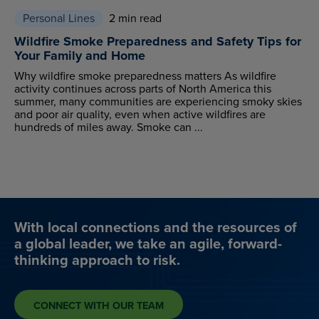
Personal Lines
2 min read
Wildfire Smoke Preparedness and Safety Tips for
Your Family and Home
Why wildfire smoke preparedness matters As wildfire
activity continues across parts of North America this
summer, many communities are experiencing smoky skies
and poor air quality, even when active wildfires are
hundreds of miles away. Smoke can ...
With local connections and the resources of
a global leader, we take an agile, forward-
thinking approach to risk.
CONNECT WITH OUR TEAM