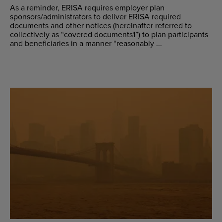
As a reminder, ERISA requires employer plan
sponsors/administrators to deliver ERISA required
documents and other notices (hereinafter referred to
collectively as “covered documents1”) to plan participants
and beneficiaries in a manner “reasonably ...