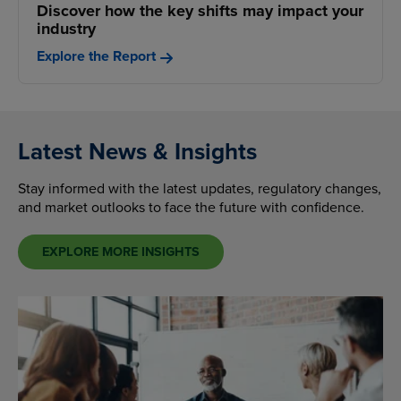
Discover how the key shifts may impact your
industry
Explore the Report
Latest News & Insights
Stay informed with the latest updates, regulatory changes,
and market outlooks to face the future with confidence.
EXPLORE MORE INSIGHTS