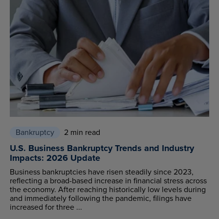
Bankruptcy
2 min read
U.S. Business Bankruptcy Trends and Industry
Impacts: 2026 Update
Business bankruptcies have risen steadily since 2023,
reflecting a broad-based increase in financial stress across
the economy. After reaching historically low levels during
and immediately following the pandemic, filings have
increased for three ...