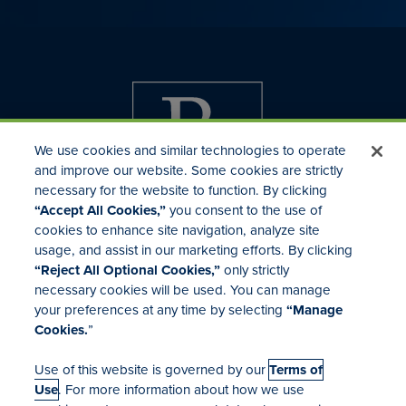
We use cookies and similar technologies to operate
and improve our website. Some cookies are strictly
necessary for the website to function. By clicking
“Accept All Cookies,”
you consent to the use of
cookies to enhance site navigation, analyze site
usage, and assist in our marketing efforts. By clicking
Investor Relations
“Reject All Optional Cookies,”
only strictly
Mergers & Acquisitions
necessary cookies will be used. You can manage
Locations
your preferences at any time by selecting
“Manage
Cookies.
”
Use of this website is governed by our
Terms of
Use
. For more information about how we use