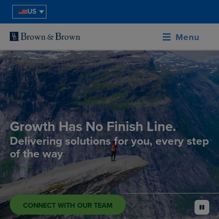
US
Menu
Growth Has No Finish Line.
Delivering solutions for you, every step
of the way
CONNECT WITH OUR TEAM
pause