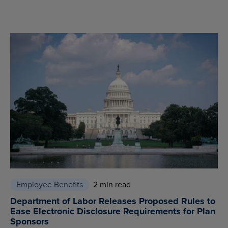
Employee Benefits
2 min read
Department of Labor Releases Proposed Rules to
Ease Electronic Disclosure Requirements for Plan
Sponsors