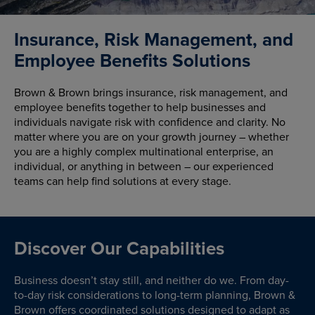
Insurance, Risk Management, and
Employee Benefits Solutions
Brown & Brown brings insurance, risk management, and
employee benefits together to help businesses and
individuals navigate risk with confidence and clarity. No
matter where you are on your growth journey – whether
you are a highly complex multinational enterprise, an
individual, or anything in between – our experienced
teams can help find solutions at every stage.
Discover Our Capabilities
Business doesn’t stay still, and neither do we. From day-
to-day risk considerations to long-term planning, Brown &
Brown offers coordinated solutions designed to adapt as