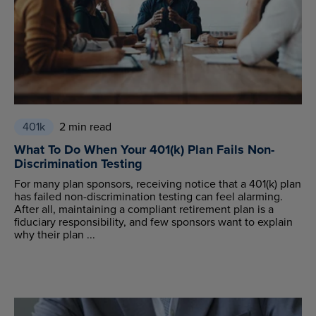
401k
2 min read
What To Do When Your 401(k) Plan Fails Non-
Discrimination Testing
For many plan sponsors, receiving notice that a 401(k) plan
has failed non-discrimination testing can feel alarming.
After all, maintaining a compliant retirement plan is a
fiduciary responsibility, and few sponsors want to explain
why their plan ...