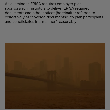
As a reminder, ERISA requires employer plan
sponsors/administrators to deliver ERISA required
documents and other notices (hereinafter referred to
collectively as “covered documents1”) to plan participants
and beneficiaries in a manner “reasonably ...