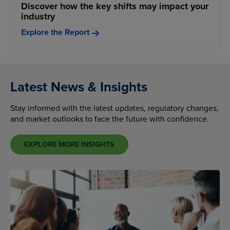
Discover how the key shifts may impact your
industry
Explore the Report
Latest News & Insights
Stay informed with the latest updates, regulatory changes,
and market outlooks to face the future with confidence.
EXPLORE MORE INSIGHTS