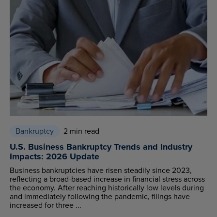
Bankruptcy
2 min read
U.S. Business Bankruptcy Trends and Industry
Impacts: 2026 Update
Business bankruptcies have risen steadily since 2023,
reflecting a broad-based increase in financial stress across
the economy. After reaching historically low levels during
and immediately following the pandemic, filings have
increased for three ...