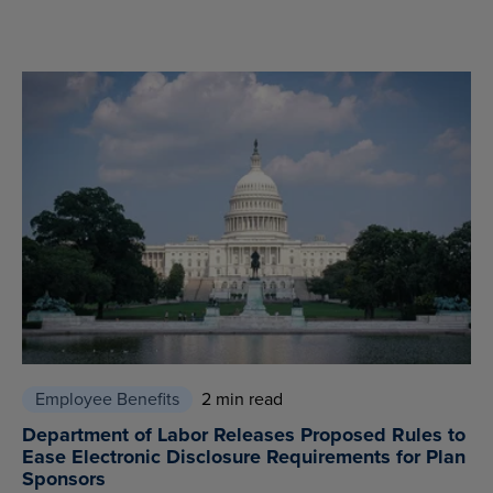
Employee Benefits
2 min read
Department of Labor Releases Proposed Rules to
Ease Electronic Disclosure Requirements for Plan
Sponsors