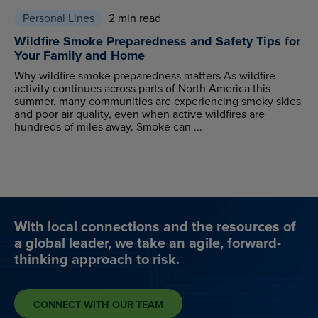
Personal Lines
2 min read
Wildfire Smoke Preparedness and Safety Tips for
Your Family and Home
Why wildfire smoke preparedness matters As wildfire
activity continues across parts of North America this
summer, many communities are experiencing smoky skies
and poor air quality, even when active wildfires are
hundreds of miles away. Smoke can ...
With local connections and the resources of
a global leader, we take an agile, forward-
thinking approach to risk.
CONNECT WITH OUR TEAM