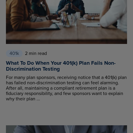
401k
2 min read
What To Do When Your 401(k) Plan Fails Non-
Discrimination Testing
For many plan sponsors, receiving notice that a 401(k) plan
has failed non-discrimination testing can feel alarming.
After all, maintaining a compliant retirement plan is a
fiduciary responsibility, and few sponsors want to explain
why their plan ...