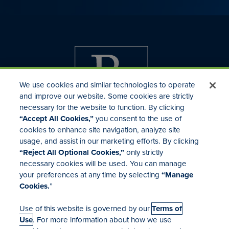
We use cookies and similar technologies to operate
and improve our website. Some cookies are strictly
necessary for the website to function. By clicking
“Accept All Cookies,”
you consent to the use of
cookies to enhance site navigation, analyze site
usage, and assist in our marketing efforts. By clicking
Investor Relations
“Reject All Optional Cookies,”
only strictly
Mergers & Acquisitions
necessary cookies will be used. You can manage
Locations
your preferences at any time by selecting
“Manage
Cookies.
”
Use of this website is governed by our
Terms of
Use
. For more information about how we use