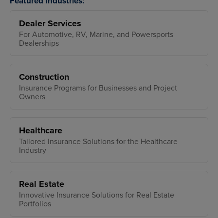
Featured Industries:
Dealer Services
For Automotive, RV, Marine, and Powersports
Dealerships
Construction
Insurance Programs for Businesses and Project
Owners
Healthcare
Tailored Insurance Solutions for the Healthcare
Industry
Real Estate
Innovative Insurance Solutions for Real Estate
Portfolios