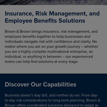
Insurance, Risk Management, and
Employee Benefits Solutions
Brown & Brown brings insurance, risk management, and
employee benefits together to help businesses and
individuals navigate risk with confidence and clarity. No
matter where you are on your growth journey – whether
you are a highly complex multinational enterprise, an
individual, or anything in between – our experienced
teams can help find solutions at every stage.
Discover Our Capabilities
Business doesn’t stay still, and neither do we. From day-
to-day risk considerations to long-term planning, Brown &
Brown offers coordinated solutions designed to adapt as