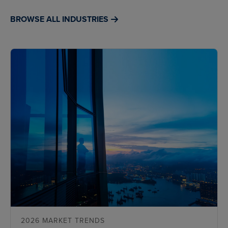
BROWSE ALL INDUSTRIES
2026 MARKET TRENDS