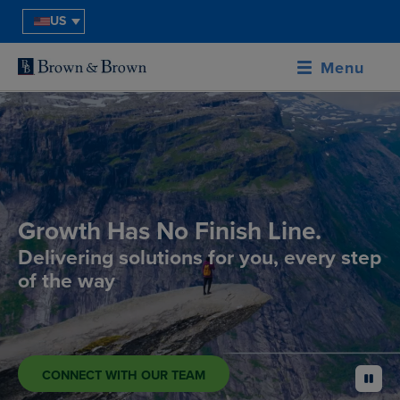
US
Menu
Growth Has No Finish Line.
Delivering solutions for you, every step
of the way
CONNECT WITH OUR TEAM
pause