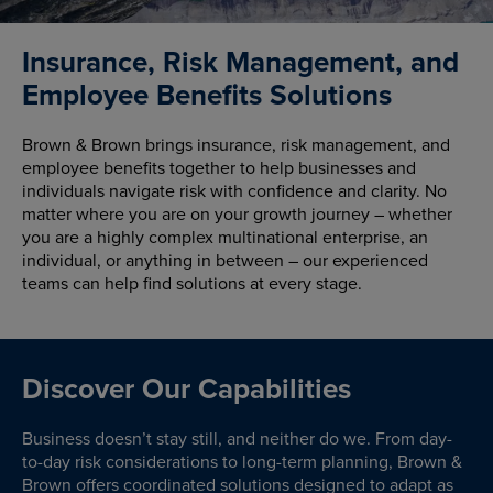
Insurance, Risk Management, and
Employee Benefits Solutions
Brown & Brown brings insurance, risk management, and
employee benefits together to help businesses and
individuals navigate risk with confidence and clarity. No
matter where you are on your growth journey – whether
you are a highly complex multinational enterprise, an
individual, or anything in between – our experienced
teams can help find solutions at every stage.
Discover Our Capabilities
Business doesn’t stay still, and neither do we. From day-
to-day risk considerations to long-term planning, Brown &
Brown offers coordinated solutions designed to adapt as