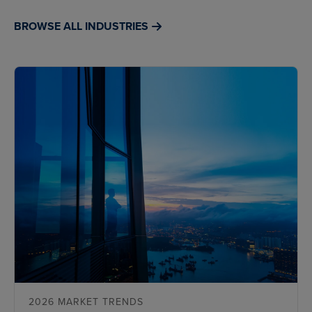
BROWSE ALL INDUSTRIES
2026 MARKET TRENDS