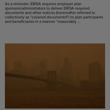
As a reminder, ERISA requires employer plan
sponsors/administrators to deliver ERISA required
documents and other notices (hereinafter referred to
collectively as “covered documents1”) to plan participants
and beneficiaries in a manner “reasonably ...