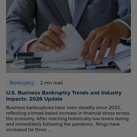
Bankruptcy
2 min read
U.S. Business Bankruptcy Trends and Industry
Impacts: 2026 Update
Business bankruptcies have risen steadily since 2023,
reflecting a broad-based increase in financial stress across
the economy. After reaching historically low levels during
and immediately following the pandemic, filings have
increased for three ...