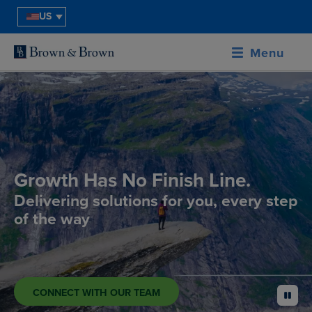
US
Menu
Growth Has No Finish Line.
Delivering solutions for you, every step
of the way
CONNECT WITH OUR TEAM
pause