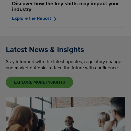
Discover how the key shifts may impact your
industry
Explore the Report
Latest News & Insights
Stay informed with the latest updates, regulatory changes,
and market outlooks to face the future with confidence.
EXPLORE MORE INSIGHTS