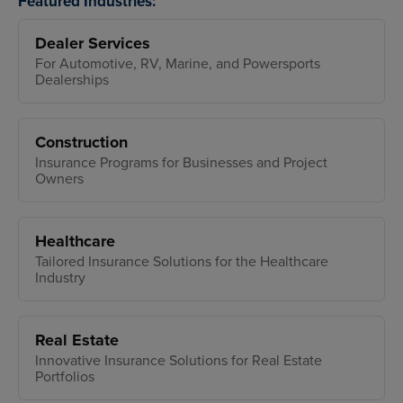
Featured Industries:
Dealer Services
For Automotive, RV, Marine, and Powersports
Dealerships
Construction
Insurance Programs for Businesses and Project
Owners
Healthcare
Tailored Insurance Solutions for the Healthcare
Industry
Real Estate
Innovative Insurance Solutions for Real Estate
Portfolios