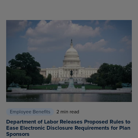
Employee Benefits
2 min read
Department of Labor Releases Proposed Rules to
Ease Electronic Disclosure Requirements for Plan
Sponsors