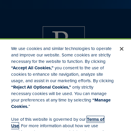
We use cookies and similar technologies to operate
and improve our website. Some cookies are strictly
necessary for the website to function. By clicking
“Accept All Cookies,”
you consent to the use of
cookies to enhance site navigation, analyze site
usage, and assist in our marketing efforts. By clicking
Investor Relations
“Reject All Optional Cookies,”
only strictly
Mergers & Acquisitions
necessary cookies will be used. You can manage
Locations
your preferences at any time by selecting
“Manage
Cookies.
”
Use of this website is governed by our
Terms of
Use
. For more information about how we use