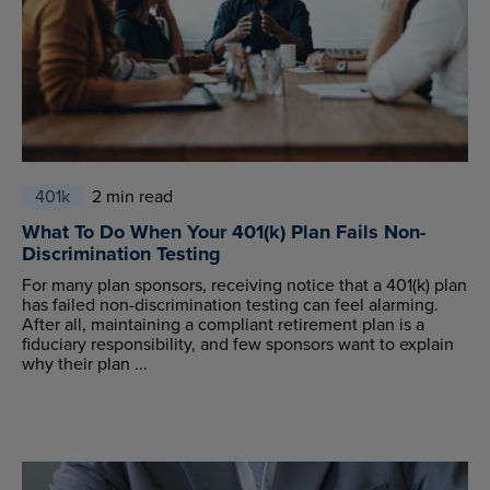
401k
2 min read
What To Do When Your 401(k) Plan Fails Non-
Discrimination Testing
For many plan sponsors, receiving notice that a 401(k) plan
has failed non-discrimination testing can feel alarming.
After all, maintaining a compliant retirement plan is a
fiduciary responsibility, and few sponsors want to explain
why their plan ...