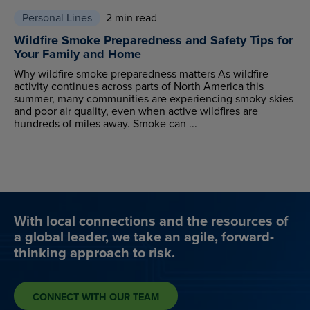
Personal Lines
2 min read
Wildfire Smoke Preparedness and Safety Tips for
Your Family and Home
Why wildfire smoke preparedness matters As wildfire
activity continues across parts of North America this
summer, many communities are experiencing smoky skies
and poor air quality, even when active wildfires are
hundreds of miles away. Smoke can ...
With local connections and the resources of
a global leader, we take an agile, forward-
thinking approach to risk.
CONNECT WITH OUR TEAM