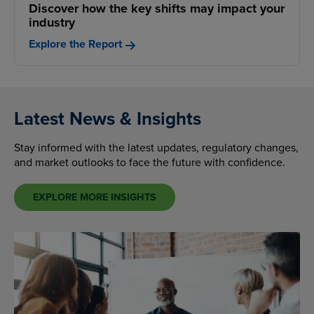
Discover how the key shifts may impact your
industry
Explore the Report
Latest News & Insights
Stay informed with the latest updates, regulatory changes,
and market outlooks to face the future with confidence.
EXPLORE MORE INSIGHTS