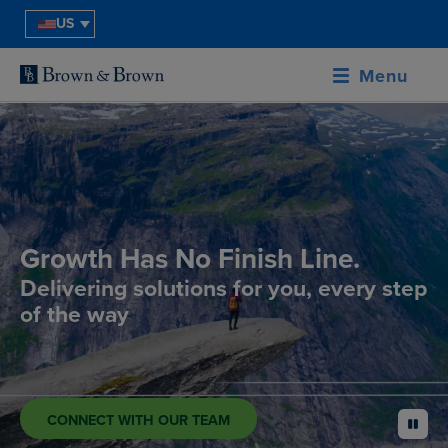
US
Menu
Growth Has No Finish Line.
Delivering solutions for you, every step
of the way
CONNECT WITH OUR TEAM
pause