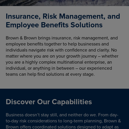
Insurance, Risk Management, and
Employee Benefits Solutions
Brown & Brown brings insurance, risk management, and
employee benefits together to help businesses and
individuals navigate risk with confidence and clarity. No
matter where you are on your growth journey – whether
you are a highly complex multinational enterprise, an
individual, or anything in between – our experienced
teams can help find solutions at every stage.
Discover Our Capabilities
Business doesn’t stay still, and neither do we. From day-
to-day risk considerations to long-term planning, Brown &
Brown offers coordinated solutions designed to adapt as