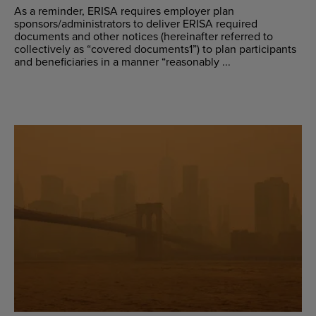
As a reminder, ERISA requires employer plan
sponsors/administrators to deliver ERISA required
documents and other notices (hereinafter referred to
collectively as “covered documents1”) to plan participants
and beneficiaries in a manner “reasonably ...