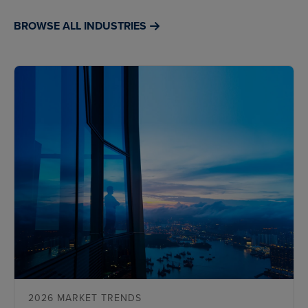
BROWSE ALL INDUSTRIES
2026 MARKET TRENDS