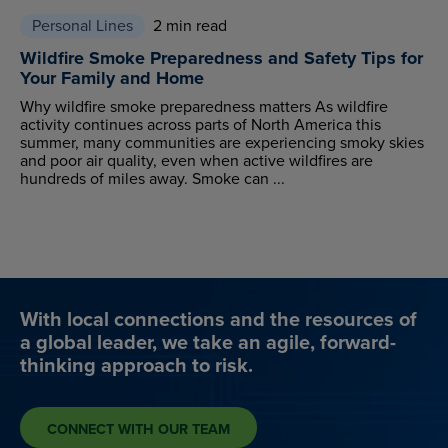
Personal Lines
2 min read
Wildfire Smoke Preparedness and Safety Tips for
Your Family and Home
Why wildfire smoke preparedness matters As wildfire
activity continues across parts of North America this
summer, many communities are experiencing smoky skies
and poor air quality, even when active wildfires are
hundreds of miles away. Smoke can ...
With local connections and the resources of
a global leader, we take an agile, forward-
thinking approach to risk.
CONNECT WITH OUR TEAM