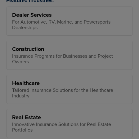
Featured Industries:
Dealer Services
For Automotive, RV, Marine, and Powersports
Dealerships
Construction
Insurance Programs for Businesses and Project
Owners
Healthcare
Tailored Insurance Solutions for the Healthcare
Industry
Real Estate
Innovative Insurance Solutions for Real Estate
Portfolios