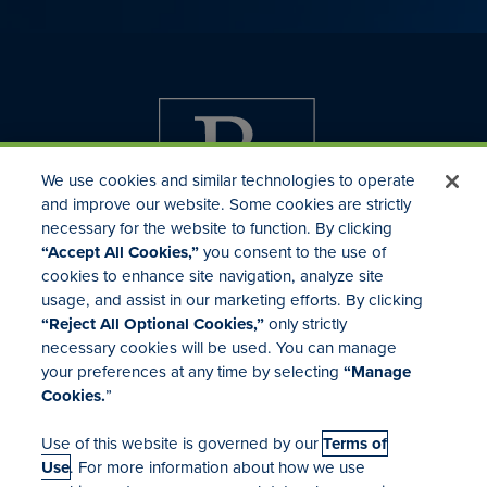
We use cookies and similar technologies to operate
and improve our website. Some cookies are strictly
necessary for the website to function. By clicking
“Accept All Cookies,”
you consent to the use of
cookies to enhance site navigation, analyze site
usage, and assist in our marketing efforts. By clicking
Investor Relations
“Reject All Optional Cookies,”
only strictly
Mergers & Acquisitions
necessary cookies will be used. You can manage
Locations
your preferences at any time by selecting
“Manage
Cookies.
”
Use of this website is governed by our
Terms of
Use
. For more information about how we use