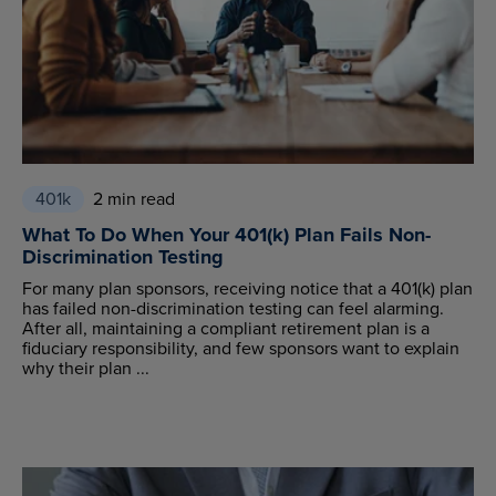
401k
2 min read
What To Do When Your 401(k) Plan Fails Non-
Discrimination Testing
For many plan sponsors, receiving notice that a 401(k) plan
has failed non-discrimination testing can feel alarming.
After all, maintaining a compliant retirement plan is a
fiduciary responsibility, and few sponsors want to explain
why their plan ...