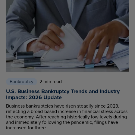
Bankruptcy
2 min read
U.S. Business Bankruptcy Trends and Industry
Impacts: 2026 Update
Business bankruptcies have risen steadily since 2023,
reflecting a broad-based increase in financial stress across
the economy. After reaching historically low levels during
and immediately following the pandemic, filings have
increased for three ...