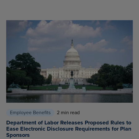
Employee Benefits
2 min read
Department of Labor Releases Proposed Rules to
Ease Electronic Disclosure Requirements for Plan
Sponsors