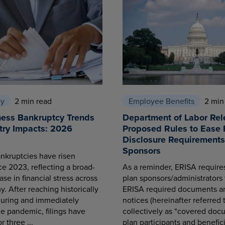
cy
2 min read
Employee Benefits
2 min
ness Bankruptcy Trends
Department of Labor Rel
try Impacts: 2026
Proposed Rules to Ease 
Disclosure Requirements 
Sponsors
nkruptcies have risen
ce 2023, reflecting a broad-
As a reminder, ERISA requir
se in financial stress across
plan sponsors/administrators 
. After reaching historically
ERISA required documents a
during and immediately
notices (hereinafter referred 
he pandemic, filings have
collectively as “covered docu
r three ...
plan participants and benefici