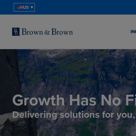
US
IN
Growth Has No Fi
Delivering solutions for you