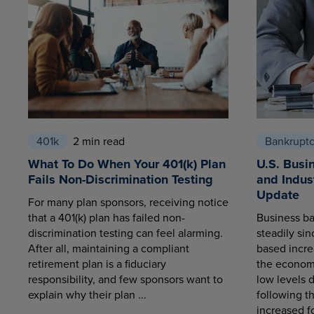
401k
2 min read
Bankrupt
What To Do When Your 401(k) Plan
U.S. Busi
Fails Non-Discrimination Testing
and Indus
Update
For many plan sponsors, receiving notice
that a 401(k) plan has failed non-
Business ba
discrimination testing can feel alarming.
steadily sin
After all, maintaining a compliant
based increa
retirement plan is a fiduciary
the economy
responsibility, and few sponsors want to
low levels 
explain why their plan ...
following t
increased fo