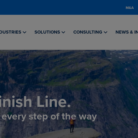
M&A
DUSTRIES
SOLUTIONS
CONSULTING
NEWS & I
nish Line.
, every step of the way