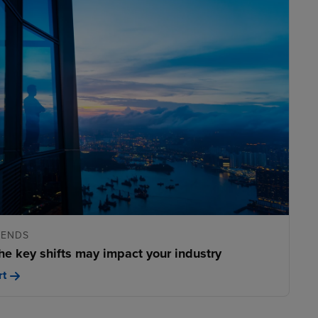
RENDS
he key shifts may impact your industry
rt