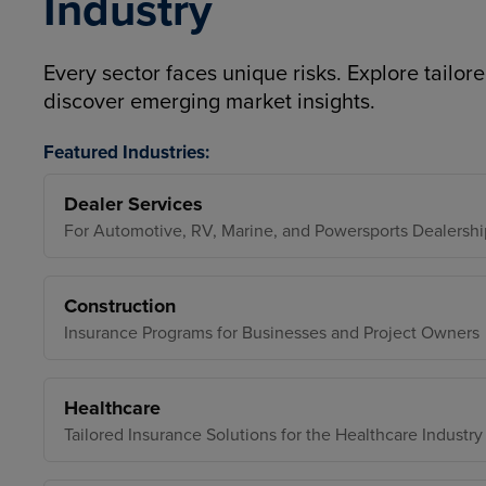
Industry
Every sector faces unique risks. Explore tailore
discover emerging market insights.
Featured Industries:
Dealer Services
For Automotive, RV, Marine, and Powersports Dealershi
Construction
Insurance Programs for Businesses and Project Owners
Healthcare
Tailored Insurance Solutions for the Healthcare Industry