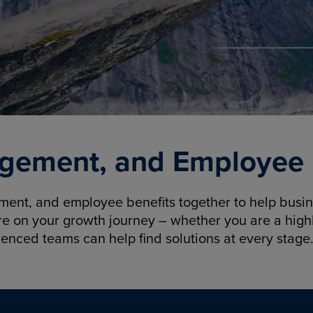
gement, and Employee B
nt, and employee benefits together to help busine
re on your growth journey – whether you are a highl
ienced teams can help find solutions at every stage