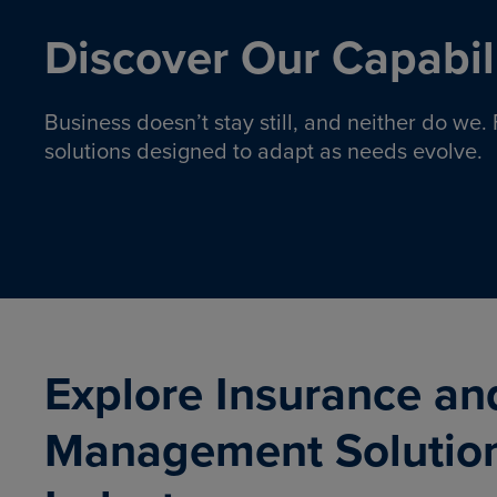
Discover Our Capabili
Business doesn’t stay still, and neither do we
solutions designed to adapt as needs evolve.
Pro
Insurance solutions to help
emplo
organizations manage risk,
co
protect assets, and support
Property & Casualty
Emp
com
ongoing operations.
organ
LEARN MORE
Explore Insurance an
Management Solutio