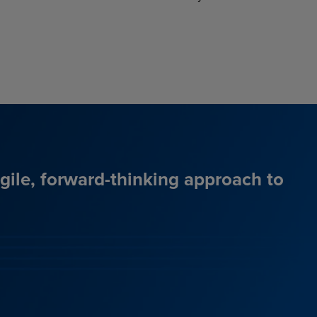
agile, forward-thinking approach to