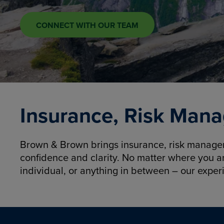
CONNECT WITH OUR TEAM
Insurance, Risk Mana
Brown & Brown brings insurance, risk manageme
confidence and clarity. No matter where you a
individual, or anything in between – our exper