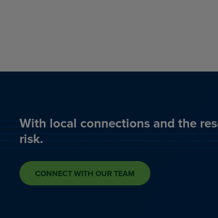
With local connections and the res
risk.
CONNECT WITH OUR TEAM