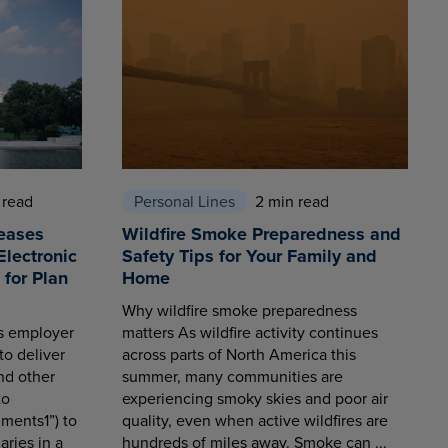
 read
Personal Lines
2 min read
eases
Wildfire Smoke Preparedness and
Electronic
Safety Tips for Your Family and
for Plan
Home
Why wildfire smoke preparedness
es employer
matters As wildfire activity continues
to deliver
across parts of North America this
nd other
summer, many communities are
to
experiencing smoky skies and poor air
ments1”) to
quality, even when active wildfires are
aries in a
hundreds of miles away. Smoke can ...