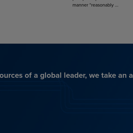
manner “reasonably ...
ources of a global leader, we take an 