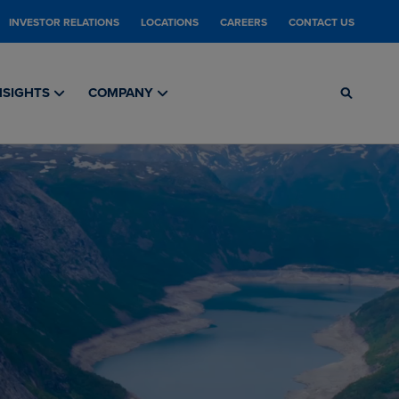
INVESTOR RELATIONS
LOCATIONS
CAREERS
CONTACT US
NSIGHTS
COMPANY