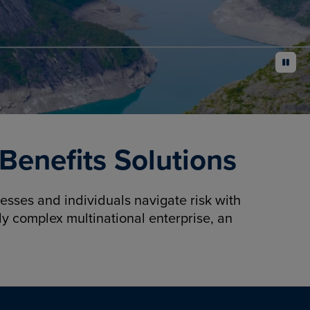
pause
enefits Solutions
sses and individuals navigate risk with
y complex multinational enterprise, an
.