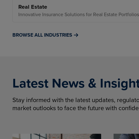
Real Estate
Innovative Insurance Solutions for Real Estate Portfolios
BROWSE ALL INDUSTRIES
Latest News & Insigh
Stay informed with the latest updates, regula
market outlooks to face the future with confid