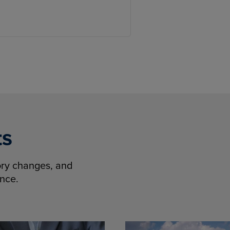
ts
tory changes, and
ence.