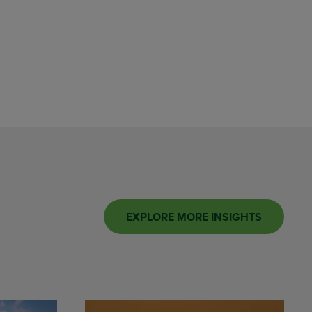
EXPLORE MORE INSIGHTS