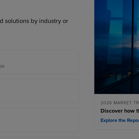
d solutions by industry or
ps
2026 MARKET T
Discover how t
Explore the Repo