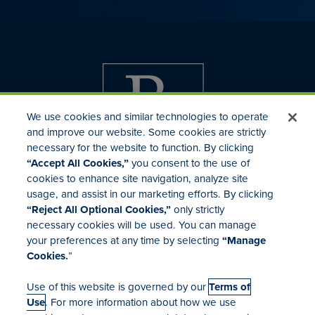
We use cookies and similar technologies to operate
and improve our website. Some cookies are strictly
necessary for the website to function. By clicking
“Accept All Cookies,”
you consent to the use of
cookies to enhance site navigation, analyze site
usage, and assist in our marketing efforts. By clicking
Investor Relations
“Reject All Optional Cookies,”
only strictly
Mergers & Acquisitions
necessary cookies will be used. You can manage
Locations
your preferences at any time by selecting
“Manage
Cookies.
”
Use of this website is governed by our
Terms of
Use
. For more information about how we use