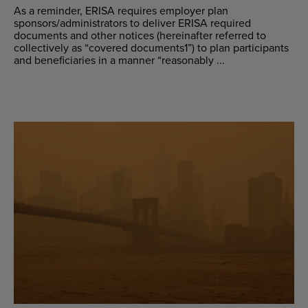
As a reminder, ERISA requires employer plan
sponsors/administrators to deliver ERISA required
documents and other notices (hereinafter referred to
collectively as “covered documents1”) to plan participants
and beneficiaries in a manner “reasonably ...