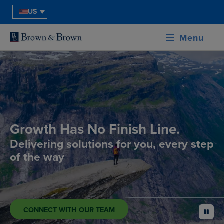
US
Menu
Growth Has No Finish Line.
Delivering solutions for you, every step
of the way
CONNECT WITH OUR TEAM
pause