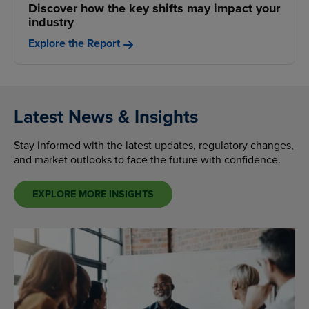
Discover how the key shifts may impact your
industry
Explore the Report
Latest News & Insights
Stay informed with the latest updates, regulatory changes,
and market outlooks to face the future with confidence.
EXPLORE MORE INSIGHTS