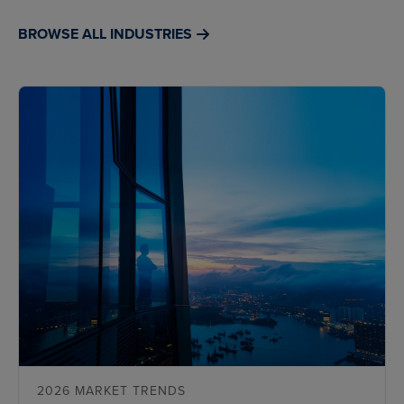
BROWSE ALL INDUSTRIES
2026 MARKET TRENDS