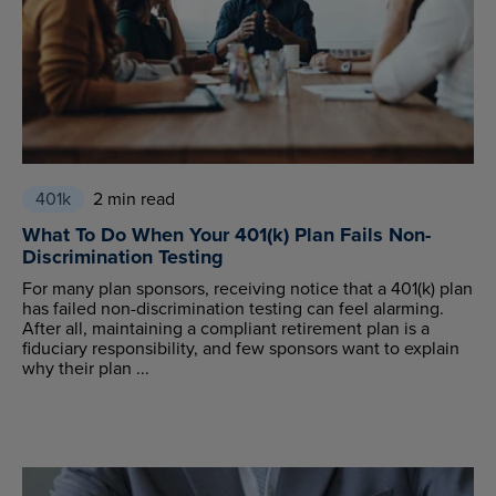
401k
2 min read
What To Do When Your 401(k) Plan Fails Non-
Discrimination Testing
For many plan sponsors, receiving notice that a 401(k) plan
has failed non-discrimination testing can feel alarming.
After all, maintaining a compliant retirement plan is a
fiduciary responsibility, and few sponsors want to explain
why their plan ...