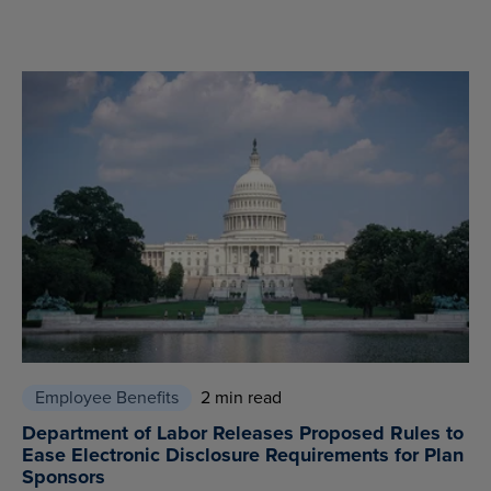
Employee Benefits
2 min read
Department of Labor Releases Proposed Rules to
Ease Electronic Disclosure Requirements for Plan
Sponsors