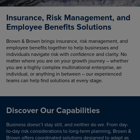
Insurance, Risk Management, and
Employee Benefits Solutions
Brown & Brown brings insurance, risk management, and
employee benefits together to help businesses and
individuals navigate risk with confidence and clarity. No
matter where you are on your growth journey – whether
you are a highly complex multinational enterprise, an
individual, or anything in between – our experienced
teams can help find solutions at every stage.
Discover Our Capabilities
Business doesn’t stay still, and neither do we. From day-
to-day risk considerations to long-term planning, Brown &
Brown offers coordinated solutions designed to adapt as