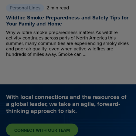
Personal Lines
2 min read
Wildfire Smoke Preparedness and Safety Tips for
Your Family and Home
Why wildfire smoke preparedness matters As wildfire
activity continues across parts of North America this
summer, many communities are experiencing smoky skies
and poor air quality, even when active wildfires are
hundreds of miles away. Smoke can ...
With local connections and the resources of
a global leader, we take an agile, forward-
thinking approach to risk.
CONNECT WITH OUR TEAM