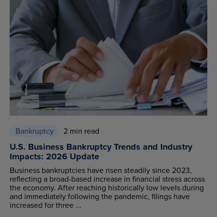
Bankruptcy
2 min read
U.S. Business Bankruptcy Trends and Industry
Impacts: 2026 Update
Business bankruptcies have risen steadily since 2023,
reflecting a broad-based increase in financial stress across
the economy. After reaching historically low levels during
and immediately following the pandemic, filings have
increased for three ...