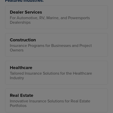
Featured Industries:
Dealer Services
For Automotive, RV, Marine, and Powersports
Dealerships
Construction
Insurance Programs for Businesses and Project
Owners
Healthcare
Tailored Insurance Solutions for the Healthcare
Industry
Real Estate
Innovative Insurance Solutions for Real Estate
Portfolios