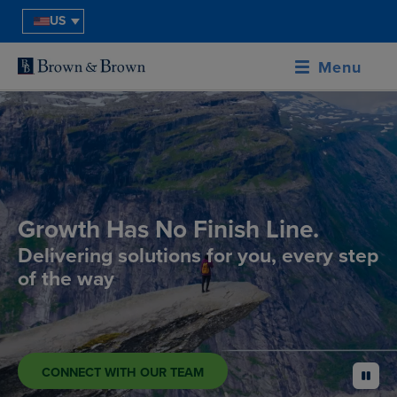
US
Menu
Growth Has No Finish Line.
Delivering solutions for you, every step
of the way
CONNECT WITH OUR TEAM
pause