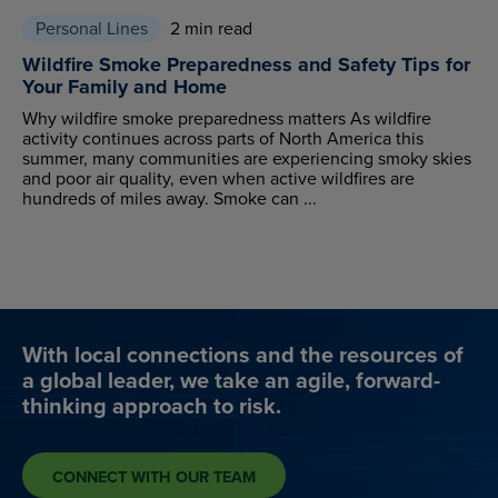
Personal Lines
2 min read
Wildfire Smoke Preparedness and Safety Tips for
Your Family and Home
Why wildfire smoke preparedness matters As wildfire
activity continues across parts of North America this
summer, many communities are experiencing smoky skies
and poor air quality, even when active wildfires are
hundreds of miles away. Smoke can ...
With local connections and the resources of
a global leader, we take an agile, forward-
thinking approach to risk.
CONNECT WITH OUR TEAM