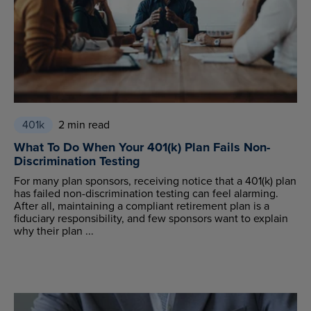
401k
2 min read
What To Do When Your 401(k) Plan Fails Non-
Discrimination Testing
For many plan sponsors, receiving notice that a 401(k) plan
has failed non-discrimination testing can feel alarming.
After all, maintaining a compliant retirement plan is a
fiduciary responsibility, and few sponsors want to explain
why their plan ...