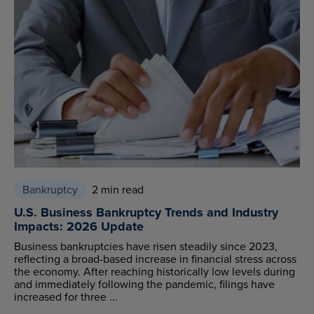
Bankruptcy
2 min read
U.S. Business Bankruptcy Trends and Industry
Impacts: 2026 Update
Business bankruptcies have risen steadily since 2023,
reflecting a broad-based increase in financial stress across
the economy. After reaching historically low levels during
and immediately following the pandemic, filings have
increased for three ...