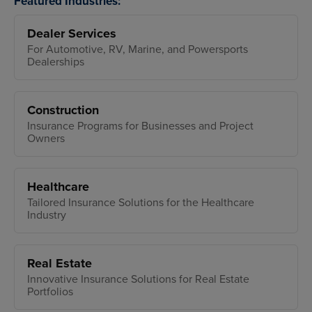
Featured Industries:
Dealer Services
For Automotive, RV, Marine, and Powersports
Dealerships
Construction
Insurance Programs for Businesses and Project
Owners
Healthcare
Tailored Insurance Solutions for the Healthcare
Industry
Real Estate
Innovative Insurance Solutions for Real Estate
Portfolios