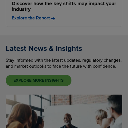
Discover how the key shifts may impact your
industry
Explore the Report
Latest News & Insights
Stay informed with the latest updates, regulatory changes,
and market outlooks to face the future with confidence.
EXPLORE MORE INSIGHTS