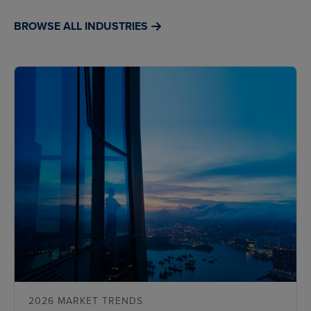
BROWSE ALL INDUSTRIES
2026 MARKET TRENDS