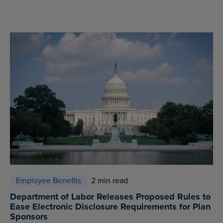
Employee Benefits
2 min read
Department of Labor Releases Proposed Rules to
Ease Electronic Disclosure Requirements for Plan
Sponsors