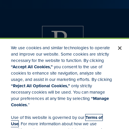
We use cookies and similar technologies to operate
and improve our website. Some cookies are strictly
necessary for the website to function. By clicking
“Accept All Cookies,”
you consent to the use of
cookies to enhance site navigation, analyze site
usage, and assist in our marketing efforts. By clicking
Investor Relations
“Reject All Optional Cookies,”
only strictly
Mergers & Acquisitions
necessary cookies will be used. You can manage
Locations
your preferences at any time by selecting
“Manage
Cookies.
”
Use of this website is governed by our
Terms of
Use
. For more information about how we use