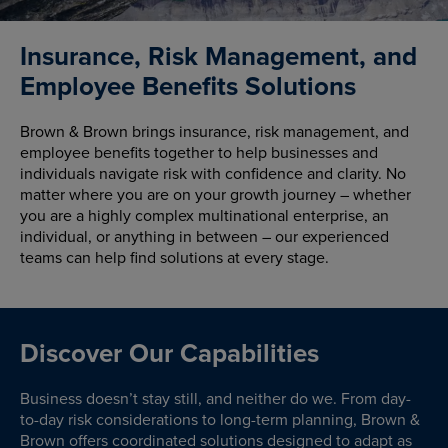
Insurance, Risk Management, and
Employee Benefits Solutions
Brown & Brown brings insurance, risk management, and
employee benefits together to help businesses and
individuals navigate risk with confidence and clarity. No
matter where you are on your growth journey – whether
you are a highly complex multinational enterprise, an
individual, or anything in between – our experienced
teams can help find solutions at every stage.
Discover Our Capabilities
Business doesn’t stay still, and neither do we. From day-
to-day risk considerations to long-term planning, Brown &
Brown offers coordinated solutions designed to adapt as