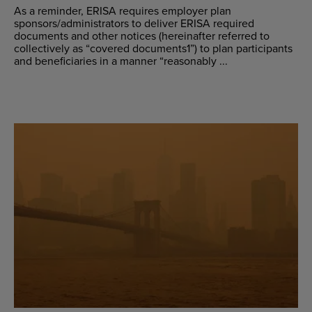
As a reminder, ERISA requires employer plan
sponsors/administrators to deliver ERISA required
documents and other notices (hereinafter referred to
collectively as “covered documents1”) to plan participants
and beneficiaries in a manner “reasonably ...