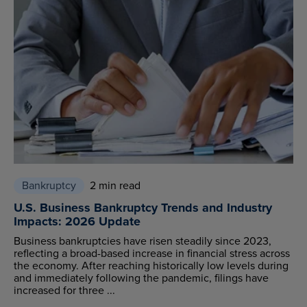
Bankruptcy
2 min read
U.S. Business Bankruptcy Trends and Industry
Impacts: 2026 Update
Business bankruptcies have risen steadily since 2023,
reflecting a broad-based increase in financial stress across
the economy. After reaching historically low levels during
and immediately following the pandemic, filings have
increased for three ...