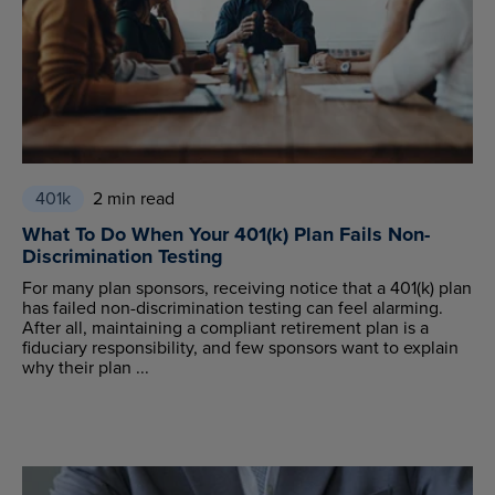
401k
2 min read
What To Do When Your 401(k) Plan Fails Non-
Discrimination Testing
For many plan sponsors, receiving notice that a 401(k) plan
has failed non-discrimination testing can feel alarming.
After all, maintaining a compliant retirement plan is a
fiduciary responsibility, and few sponsors want to explain
why their plan ...