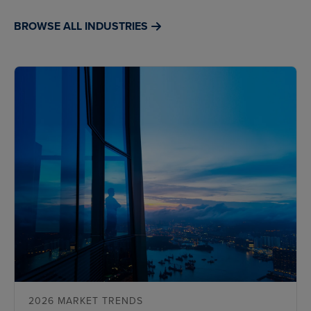
BROWSE ALL INDUSTRIES
2026 MARKET TRENDS