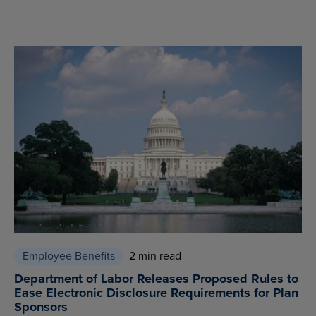
Employee Benefits
2 min read
Department of Labor Releases Proposed Rules to
Ease Electronic Disclosure Requirements for Plan
Sponsors