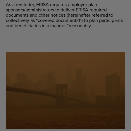
As a reminder, ERISA requires employer plan
sponsors/administrators to deliver ERISA required
documents and other notices (hereinafter referred to
collectively as “covered documents1”) to plan participants
and beneficiaries in a manner “reasonably ...