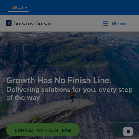
US
Menu
Growth Has No Finish Line.
Delivering solutions for you, every step
of the way
CONNECT WITH OUR TEAM
pause