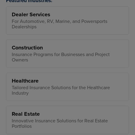
Featured Industries:
Dealer Services
For Automotive, RV, Marine, and Powersports
Dealerships
Construction
Insurance Programs for Businesses and Project
Owners
Healthcare
Tailored Insurance Solutions for the Healthcare
Industry
Real Estate
Innovative Insurance Solutions for Real Estate
Portfolios