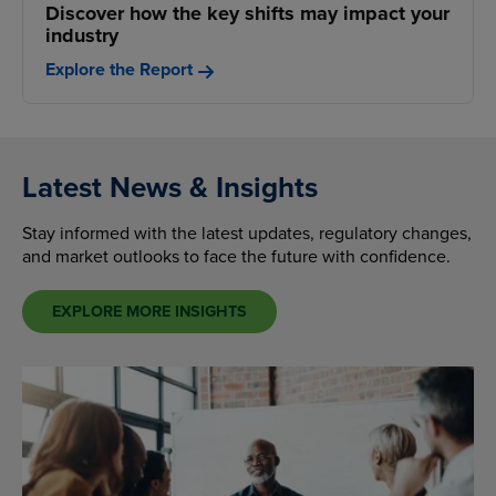
Discover how the key shifts may impact your
industry
Explore the Report
Latest News & Insights
Stay informed with the latest updates, regulatory changes,
and market outlooks to face the future with confidence.
EXPLORE MORE INSIGHTS