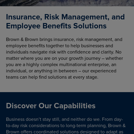
Insurance, Risk Management, and
Employee Benefits Solutions
Brown & Brown brings insurance, risk management, and
employee benefits together to help businesses and
individuals navigate risk with confidence and clarity. No
matter where you are on your growth journey – whether
you are a highly complex multinational enterprise, an
individual, or anything in between – our experienced
teams can help find solutions at every stage.
Discover Our Capabilities
Business doesn’t stay still, and neither do we. From day-
to-day risk considerations to long-term planning, Brown &
Brown offers coordinated solutions designed to adapt as