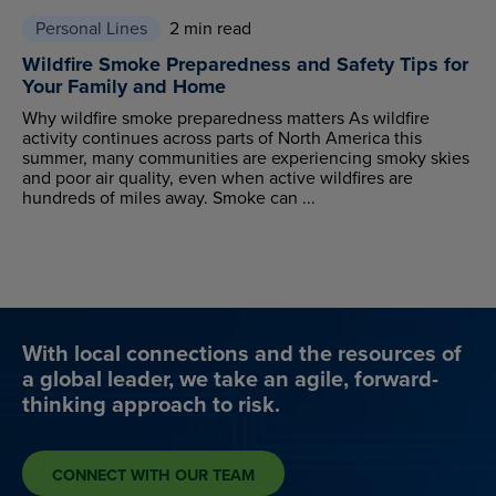
Personal Lines
2 min read
Wildfire Smoke Preparedness and Safety Tips for
Your Family and Home
Why wildfire smoke preparedness matters As wildfire
activity continues across parts of North America this
summer, many communities are experiencing smoky skies
and poor air quality, even when active wildfires are
hundreds of miles away. Smoke can ...
With local connections and the resources of
a global leader, we take an agile, forward-
thinking approach to risk.
CONNECT WITH OUR TEAM