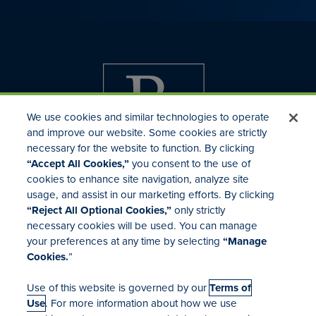
We use cookies and similar technologies to operate
and improve our website. Some cookies are strictly
necessary for the website to function. By clicking
“Accept All Cookies,”
you consent to the use of
cookies to enhance site navigation, analyze site
usage, and assist in our marketing efforts. By clicking
Investor Relations
“Reject All Optional Cookies,”
only strictly
Mergers & Acquisitions
necessary cookies will be used. You can manage
Locations
your preferences at any time by selecting
“Manage
Cookies.
”
Use of this website is governed by our
Terms of
Use
. For more information about how we use